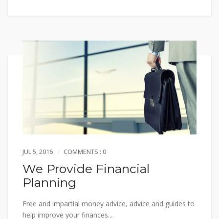
JUL 5, 2016
COMMENTS : 0
We Provide Financial
Planning
Free and impartial money advice, advice and guides to
help improve your finances....