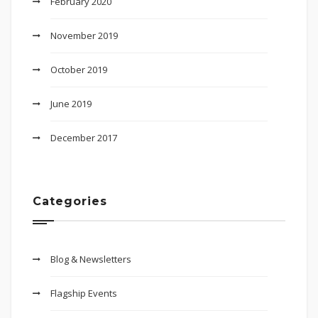
February 2020
November 2019
October 2019
June 2019
December 2017
Categories
Blog & Newsletters
Flagship Events