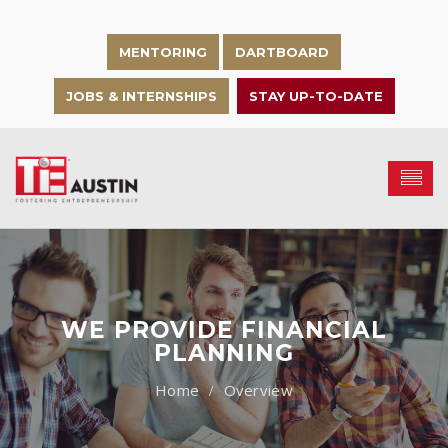
MENTORING
DARTBOARD
JOBS & INTERNSHIPS
STAY UP-TO-DATE
WE PROVIDE FINANCIAL
PLANNING
Overview