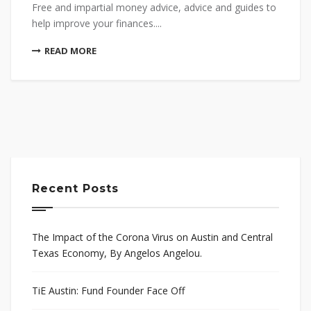
Free and impartial money advice, advice and guides to
help improve your finances....
READ MORE
Recent Posts
The Impact of the Corona Virus on Austin and Central
Texas Economy, By Angelos Angelou.
TiE Austin: Fund Founder Face Off