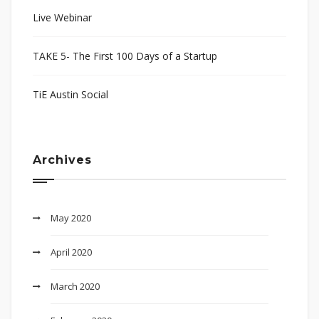
Live Webinar
TAKE 5- The First 100 Days of a Startup
TiE Austin Social
Archives
May 2020
April 2020
March 2020