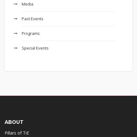
Media
Past Events
Programs
Special Events
ABOUT
Pillars of TiE