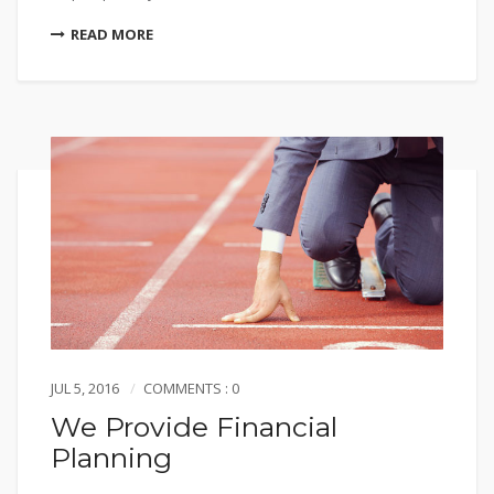
READ MORE
JUL 5, 2016
COMMENTS : 0
We Provide Financial
Planning