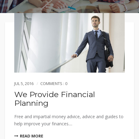
JUL 5, 2016
COMMENTS : 0
We Provide Financial
Planning
Free and impartial money advice, advice and guides to
help improve your finances....
READ MORE