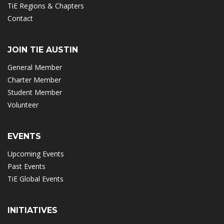
TiE Regions & Chapters
Contact
JOIN TIE AUSTIN
General Member
Charter Member
Student Member
Volunteer
EVENTS
Upcoming Events
Past Events
TiE Global Events
INITIATIVES