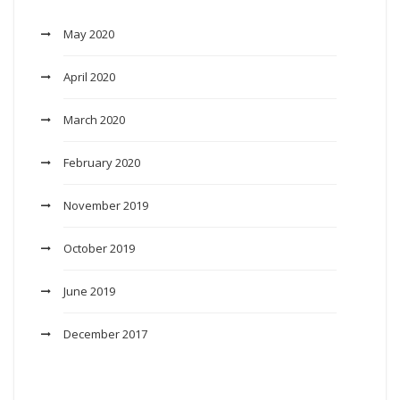
May 2020
April 2020
March 2020
February 2020
November 2019
October 2019
June 2019
December 2017