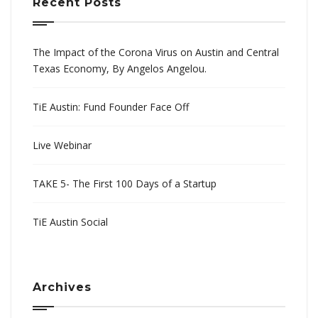
Recent Posts
The Impact of the Corona Virus on Austin and Central
Texas Economy, By Angelos Angelou.
TiE Austin: Fund Founder Face Off
Live Webinar
TAKE 5- The First 100 Days of a Startup
TiE Austin Social
Archives