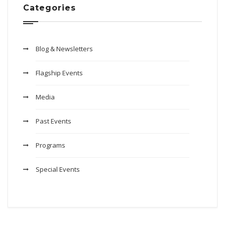
Categories
Blog & Newsletters
Flagship Events
Media
Past Events
Programs
Special Events