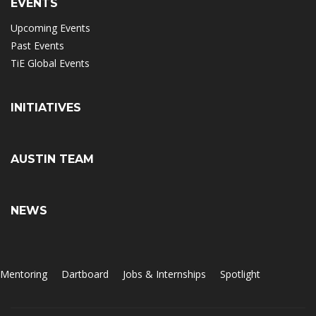
EVENTS
Upcoming Events
Past Events
TiE Global Events
INITIATIVES
AUSTIN TEAM
NEWS
Mentoring
Dartboard
Jobs & Internships
Spotlight