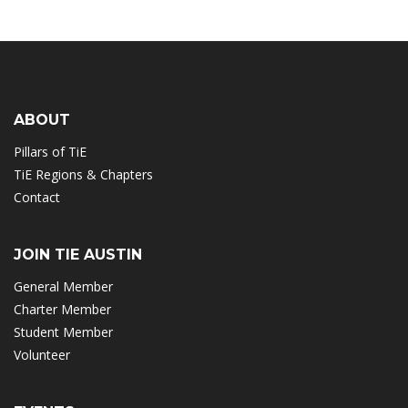
ABOUT
Pillars of TiE
TiE Regions & Chapters
Contact
JOIN TIE AUSTIN
General Member
Charter Member
Student Member
Volunteer