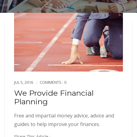
JUL 5, 2016
COMMENTS : 0
We Provide Financial
Planning
Free and impartial money advice, advice and
guides to help improve your finances.
Share This Article :