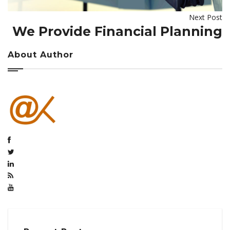
Next Post
We Provide Financial Planning
About Author