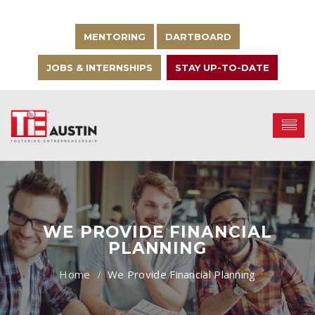
MENTORING
DARTBOARD
JOBS & INTERNSHIPS
STAY UP-TO-DATE
WE PROVIDE FINANCIAL
PLANNING
We Provide Financial Planning