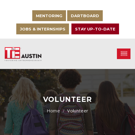
MENTORING
DARTBOARD
JOBS & INTERNSHIPS
STAY UP-TO-DATE
VOLUNTEER
Volunteer