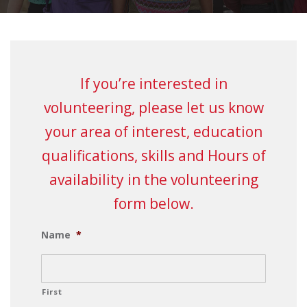
If you’re interested in
volunteering, please let us know
your area of interest, education
qualifications, skills and Hours of
availability in the volunteering
form below.
Name
*
First