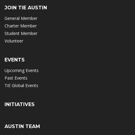
JOIN TIE AUSTIN
General Member
Charter Member
Student Member
Volunteer
EVENTS
Upcoming Events
Past Events
TiE Global Events
INITIATIVES
AUSTIN TEAM