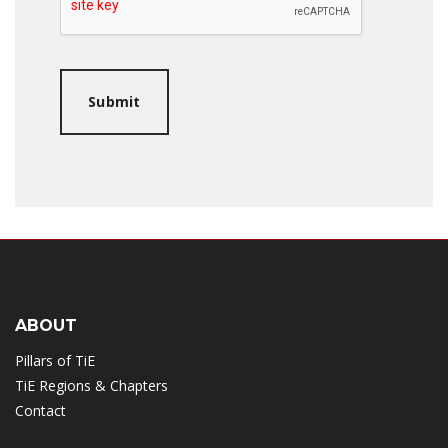
ABOUT
Pillars of TiE
TiE Regions & Chapters
Contact