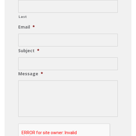
Last
Email
*
Subject
*
Message
*