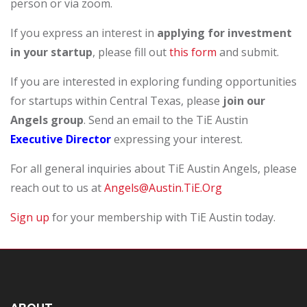
person or via zoom.
If you express an interest in
applying for investment
in your startup
, please fill out
this form
and submit.
If you are interested in exploring funding opportunities
for startups within Central Texas, please
join our
Angels group
. Send an email to the TiE Austin
Executive Director
expressing your interest.
For all general inquiries about TiE Austin Angels, please
reach out to us at
Angels@Austin.TiE.Org
Sign up
for your membership with TiE Austin today.