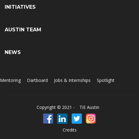
INITIATIVES
AUSTIN TEAM
NEWS
Mentoring
Dartboard
Jobs & Internships
Spotlight
Copyright © 2021 -
TiE Austin
Credits