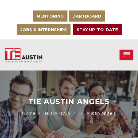
MENTORING
DARTBOARD
JOBS & INTERNSHIPS
STAY UP-TO-DATE
TIE AUSTIN ANGELS
INITIATIVES
TiE Austin Angels