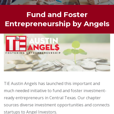
Fund and Foster
Entrepreneurship by Angels
TiE Austin Angels has launched this important and
much needed initiative to fund and foster investment-
ready entrepreneurs in Central Texas. Our chapter
sources diverse investment opportunities and connects
startups to Angel Investors.