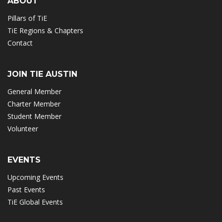
ABOUT
Pillars of TiE
TiE Regions & Chapters
Contact
JOIN TIE AUSTIN
General Member
Charter Member
Student Member
Volunteer
EVENTS
Upcoming Events
Past Events
TiE Global Events