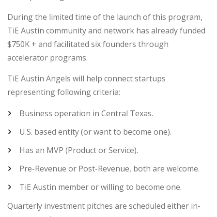
During the limited time of the launch of this program,
TiE Austin community and network has already funded
$750K + and facilitated six founders through
accelerator programs.
TiE Austin Angels will help connect startups
representing following criteria:
Business operation in Central Texas.
U.S. based entity (or want to become one).
Has an MVP (Product or Service).
Pre-Revenue or Post-Revenue, both are welcome.
TiE Austin member or willing to become one.
Quarterly investment pitches are scheduled either in-