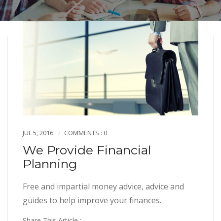
JUL 5, 2016
COMMENTS : 0
We Provide Financial
Planning
Free and impartial money advice, advice and
guides to help improve your finances.
Share This Article :