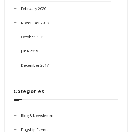
February 2020
November 2019
October 2019
June 2019
December 2017
Categories
Blog & Newsletters
Flagship Events