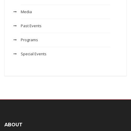
Media
Past Events
Programs
Special Events
ABOUT