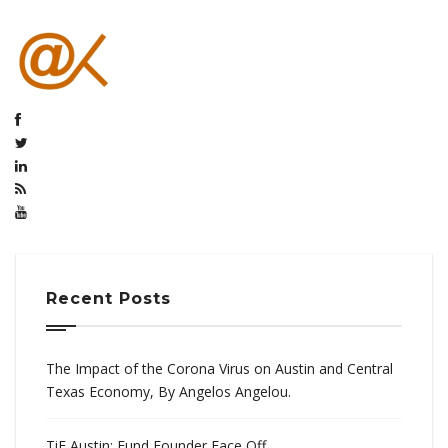
Recent Posts
The Impact of the Corona Virus on Austin and Central
Texas Economy, By Angelos Angelou.
TiE Austin: Fund Founder Face Off