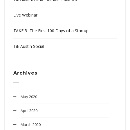
Live Webinar
TAKE 5- The First 100 Days of a Startup
TiE Austin Social
Archives
May 2020
April 2020
March 2020