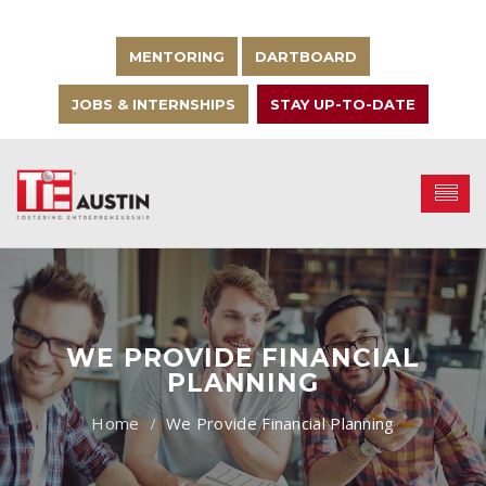
MENTORING
DARTBOARD
JOBS & INTERNSHIPS
STAY UP-TO-DATE
WE PROVIDE FINANCIAL
PLANNING
We Provide Financial Planning