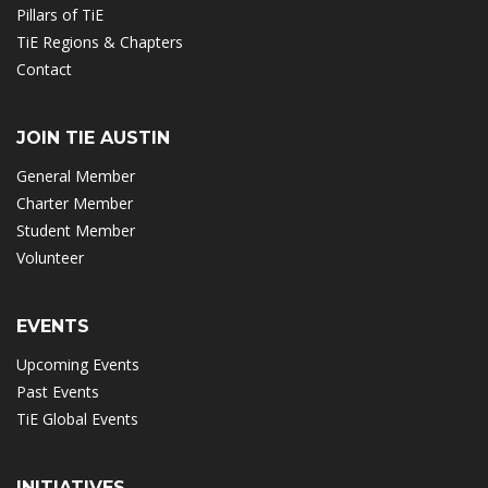
Pillars of TiE
TiE Regions & Chapters
Contact
JOIN TIE AUSTIN
General Member
Charter Member
Student Member
Volunteer
EVENTS
Upcoming Events
Past Events
TiE Global Events
INITIATIVES