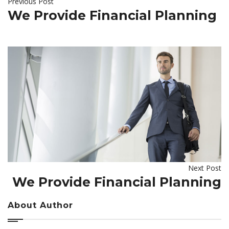
Previous Post
We Provide Financial Planning
Next Post
We Provide Financial Planning
About Author