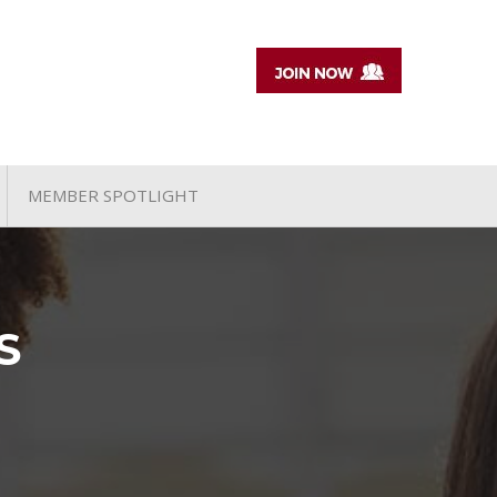
MEMBER SPOTLIGHT
S