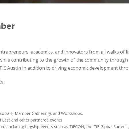
mber
trapreneurs, academics, and innovators from all walks of lif
 while contributing to the growth of the community through 
TiE Austin in addition to driving economic development thro
s:
s Socials, Member Gatherings and Workshops.
 East and other partnered events
ers including flagship events such as TiECON, the TiE Global Summit,