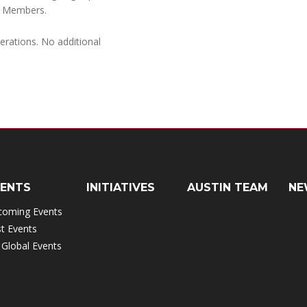
l Members.
rations. No additional
VENTS
INITIATIVES
AUSTIN TEAM
NE
coming Events
t Events
 Global Events