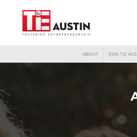
ABOUT
JOIN TIE AU
About
Join TIE A
Pillars of TiE
General 
TiE Regions & Chapte
Charter 
Contact
Associate
Student 
Volunteer