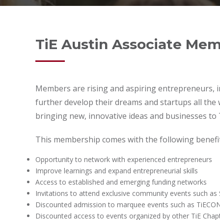
TiE Austin Associate Me
Members are rising and aspiring entrepreneurs, in
further develop their dreams and startups all the
bringing new, innovative ideas and businesses to 
This membership comes with the following benefit
Opportunity to network with experienced entrepreneurs
Improve learnings and expand entrepreneurial skills
Access to established and emerging funding networks
Invitations to attend exclusive community events such a
Discounted admission to marquee events such as TiECON
Discounted access to events organized by other TiE Chapt