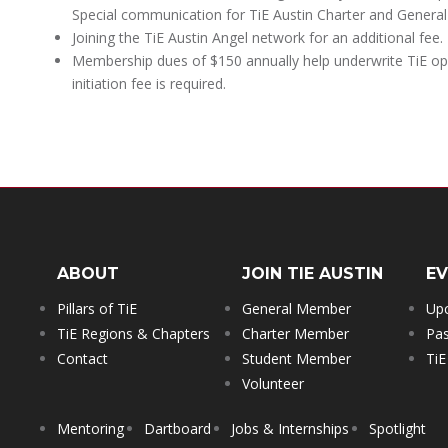
Special communication for TiE Austin Charter and Genera
Joining the TiE Austin Angel network for an additional fee.
Membership dues of $150 annually help underwrite TiE ope
initiation fee is required.
ABOUT
JOIN TIE AUSTIN
E
Pillars of TiE
General Member
Up
TiE Regions & Chapters
Charter Member
Pas
Contact
Student Member
TiE
Volunteer
Mentoring
Dartboard
Jobs & Internships
Spotlight