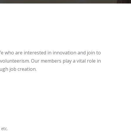
e who are interested in innovation and join to
volunteerism. Our members play a vital role in
ugh job creation.
 etc.