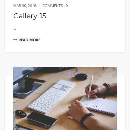
MAR 30, 2016
COMMENTS : 0
Gallery 15
...
READ MORE