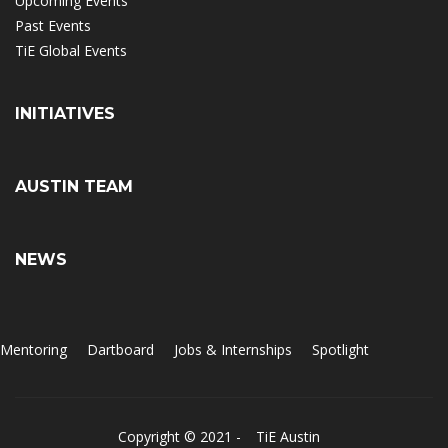
Upcoming Events
Past Events
TiE Global Events
INITIATIVES
AUSTIN TEAM
NEWS
Mentoring
Dartboard
Jobs & Internships
Spotlight
Copyright © 2021 -
TiE Austin