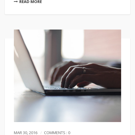
READ MORE
MAR 30, 2016
COMMENTS : 0