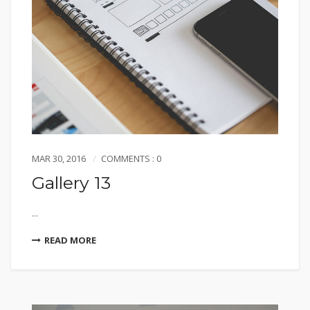
MAR 30, 2016
COMMENTS : 0
Gallery 13
...
READ MORE