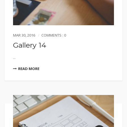
MAR 30, 2016
COMMENTS : 0
Gallery 14
...
READ MORE