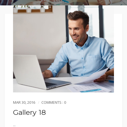
MAR 30, 2016
COMMENTS : 0
Gallery 18
...