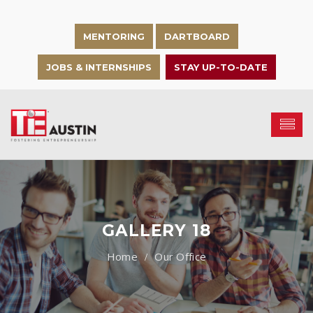
MENTORING
DARTBOARD
JOBS & INTERNSHIPS
STAY UP-TO-DATE
GALLERY 18
Our Office