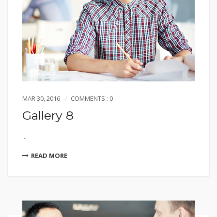
MAR 30, 2016
COMMENTS : 0
Gallery 8
...
READ MORE