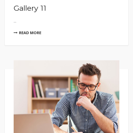
Gallery 11
...
READ MORE