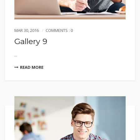
MAR 30, 2016
COMMENTS : 0
Gallery 9
...
READ MORE