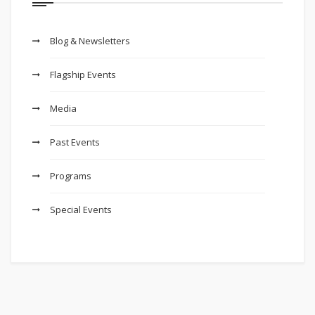
Blog & Newsletters
Flagship Events
Media
Past Events
Programs
Special Events