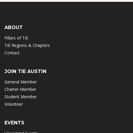
ABOUT
Pillars of TiE
TiE Regions & Chapters
Contact
JOIN TIE AUSTIN
General Member
Charter Member
Student Member
Volunteer
EVENTS