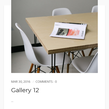
MAR 30, 2016
COMMENTS : 0
Gallery 12
...