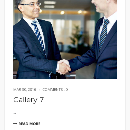
MAR 30, 2016
COMMENTS : 0
Gallery 7
...
READ MORE