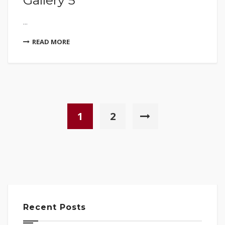
Gallery 5
...
READ MORE
1
2
Recent Posts