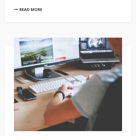
READ MORE