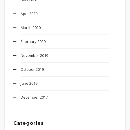
April 2020
March 2020
February 2020
November 2019
October 2019
June 2019
December 2017
Categories