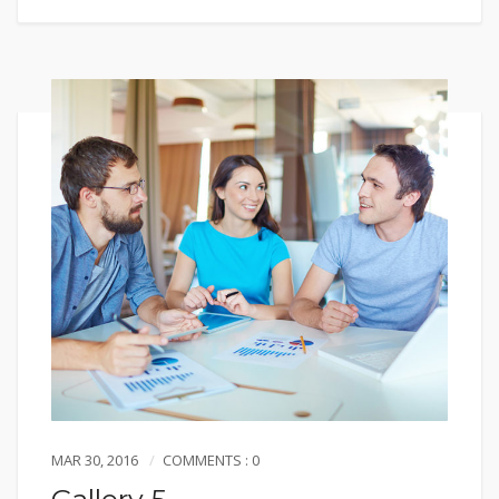
MAR 30, 2016
COMMENTS : 0