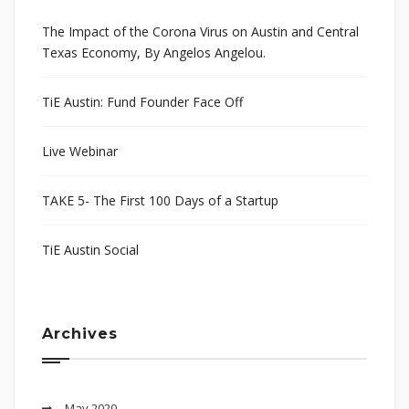
The Impact of the Corona Virus on Austin and Central
Texas Economy, By Angelos Angelou.
TiE Austin: Fund Founder Face Off
Live Webinar
TAKE 5- The First 100 Days of a Startup
TiE Austin Social
Archives
May 2020