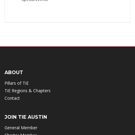
ABOUT
Pillars of TiE
TiE Regions & Chapters
Contact
JOIN TIE AUSTIN
General Member