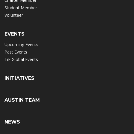
Charter Member
Student Member
Volunteer
EVENTS
Upcoming Events
Past Events
TiE Global Events
INITIATIVES
AUSTIN TEAM
NEWS