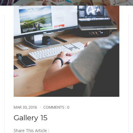
MAR 30, 2016
COMMENTS : 0
Gallery 15
Share This Article :