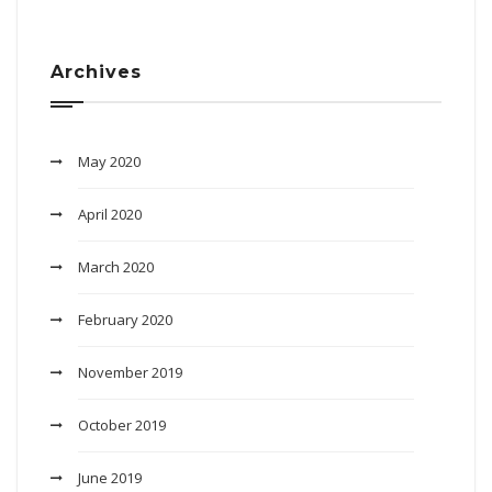
Archives
May 2020
April 2020
March 2020
February 2020
November 2019
October 2019
June 2019