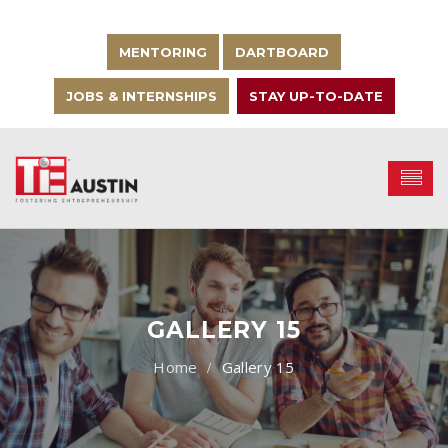
MENTORING
DARTBOARD
JOBS & INTERNSHIPS
STAY UP-TO-DATE
GALLERY 15
Gallery 15