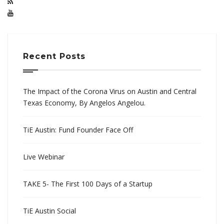
Recent Posts
The Impact of the Corona Virus on Austin and Central
Texas Economy, By Angelos Angelou.
TiE Austin: Fund Founder Face Off
Live Webinar
TAKE 5- The First 100 Days of a Startup
TiE Austin Social