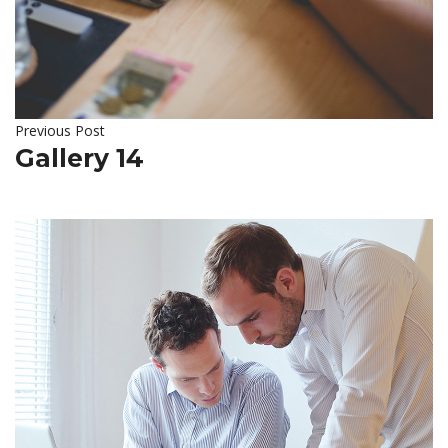
Previous Post
Gallery 14