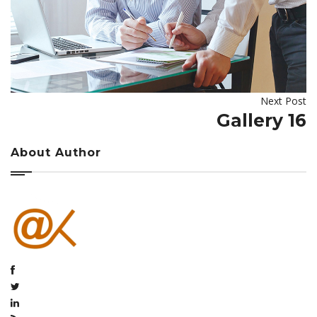
Next Post
Gallery 16
About Author