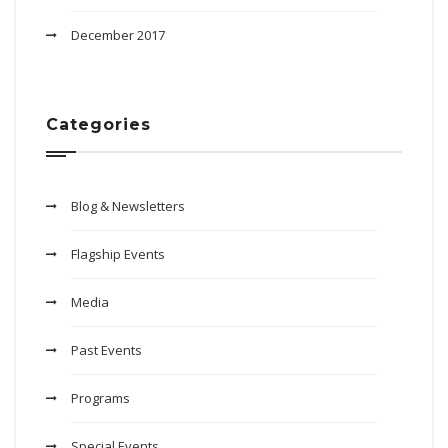
December 2017
Categories
Blog & Newsletters
Flagship Events
Media
Past Events
Programs
Special Events