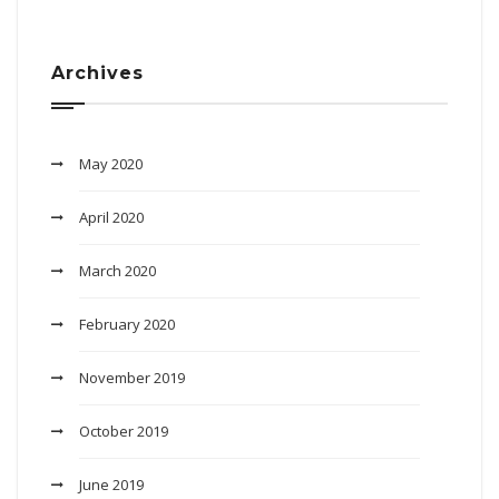
Archives
May 2020
April 2020
March 2020
February 2020
November 2019
October 2019
June 2019