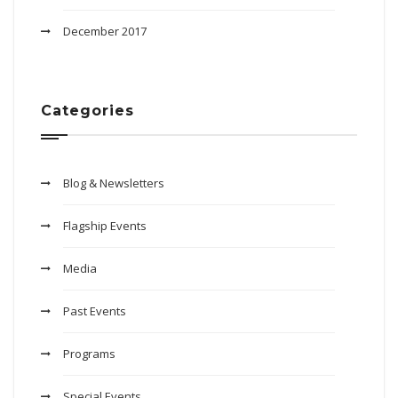
December 2017
Categories
Blog & Newsletters
Flagship Events
Media
Past Events
Programs
Special Events