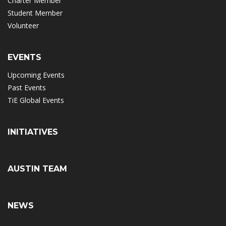
Charter Member
Student Member
Volunteer
EVENTS
Upcoming Events
Past Events
TiE Global Events
INITIATIVES
AUSTIN TEAM
NEWS