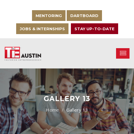
MENTORING
DARTBOARD
JOBS & INTERNSHIPS
STAY UP-TO-DATE
GALLERY 13
Gallery 13