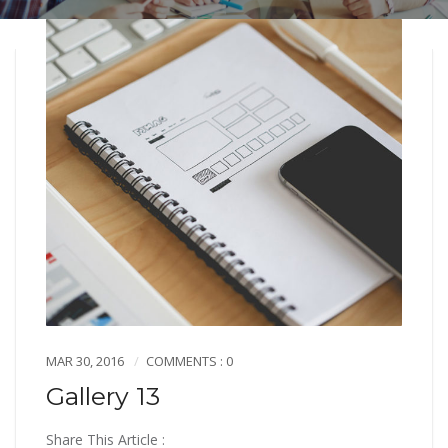
MAR 30, 2016
COMMENTS : 0
Gallery 13
Share This Article :