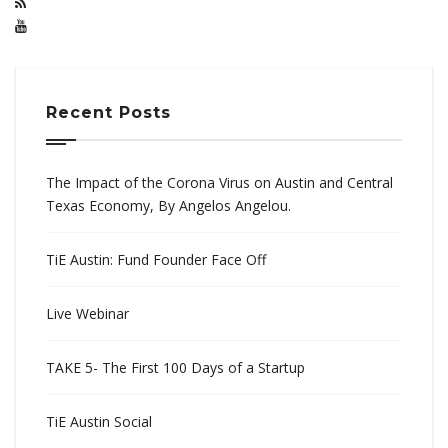
Recent Posts
The Impact of the Corona Virus on Austin and Central
Texas Economy, By Angelos Angelou.
TiE Austin: Fund Founder Face Off
Live Webinar
TAKE 5- The First 100 Days of a Startup
TiE Austin Social