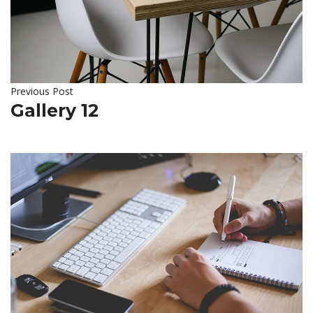
Previous Post
Gallery 12