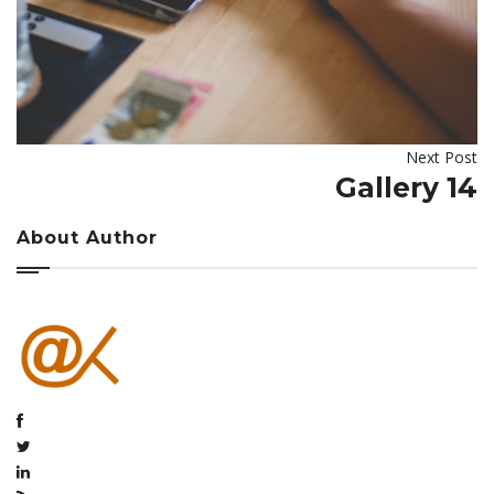
Next Post
Gallery 14
About Author