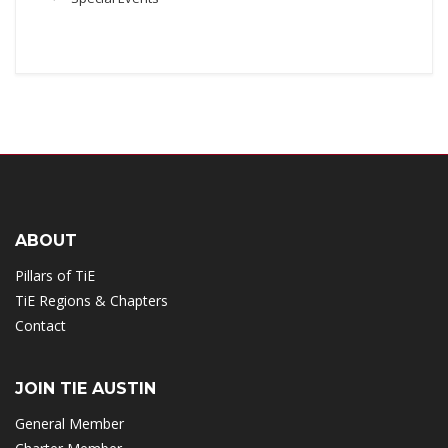
ABOUT
Pillars of TiE
TiE Regions & Chapters
Contact
JOIN TIE AUSTIN
General Member