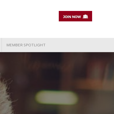
MEMBER SPOTLIGHT