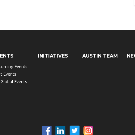
VENTS
INITIATIVES
AUSTIN TEAM
NE
coming Events
t Events
 Global Events