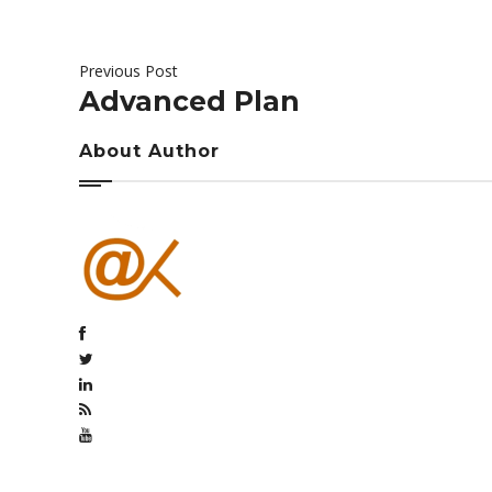
Previous Post
Advanced Plan
About Author