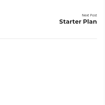
Next Post
Starter Plan