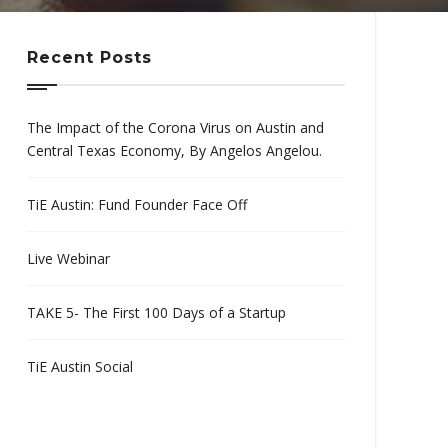
Recent Posts
The Impact of the Corona Virus on Austin and
Central Texas Economy, By Angelos Angelou.
TiE Austin: Fund Founder Face Off
Live Webinar
TAKE 5- The First 100 Days of a Startup
TiE Austin Social