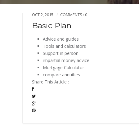
OCT 2, 2015
COMMENTS : 0
Basic Plan
Advice and guides
Tools and calculators
Support in person
impartial money advice
Mortgage Calculator
compare annuities
Share This Article :