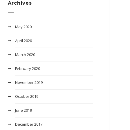
Archives
May 2020
April 2020
March 2020
February 2020
November 2019
October 2019
June 2019
December 2017