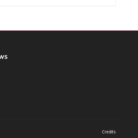
WS
Credits