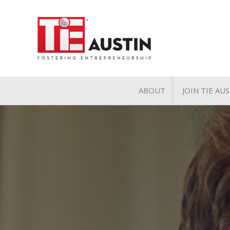
ABOUT
JOIN TIE AU
About
Join TIE A
Pillars of TiE
General 
TiE Regions & Chapte
Charter 
Contact
Associate
Student 
Volunteer