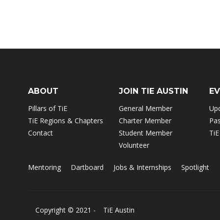
ABOUT
JOIN TIE AUSTIN
E
Pillars of TiE
General Member
Up
TiE Regions & Chapters
Charter Member
Pas
Contact
Student Member
TiE
Volunteer
Mentoring
Dartboard
Jobs & Internships
Spotlight
Copyright © 2021 -
TiE Austin