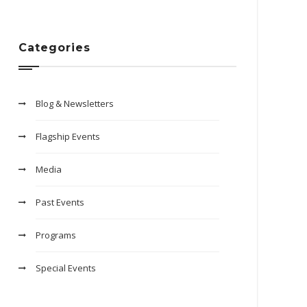
Categories
Blog & Newsletters
Flagship Events
Media
Past Events
Programs
Special Events