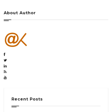
About Author
Recent Posts