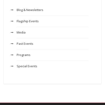
Blog & Newsletters
Flagship Events
Media
Past Events
Programs
Special Events