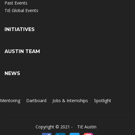
Past Events
TiE Global Events
INITIATIVES
AUSTIN TEAM
NEWS
Mentoring
Dartboard
Jobs & Internships
Spotlight
Copyright © 2021 -
TiE Austin