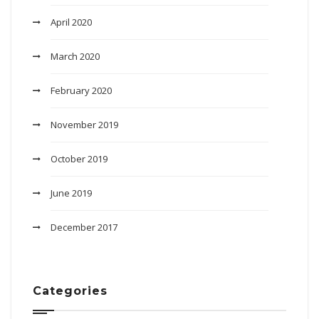
April 2020
March 2020
February 2020
November 2019
October 2019
June 2019
December 2017
Categories