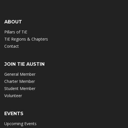
ABOUT
Pillars of TiE
TiE Regions & Chapters
Contact
JOIN TIE AUSTIN
General Member
Charter Member
Student Member
Volunteer
EVENTS
Upcoming Events