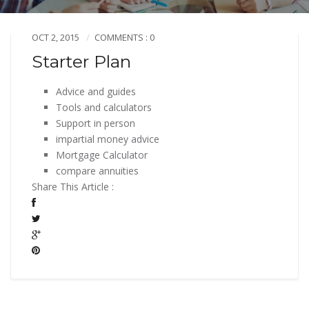
OCT 2, 2015
COMMENTS : 0
Starter Plan
Advice and guides
Tools and calculators
Support in person
impartial money advice
Mortgage Calculator
compare annuities
Share This Article :