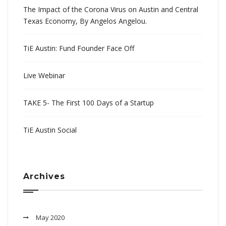
The Impact of the Corona Virus on Austin and Central
Texas Economy, By Angelos Angelou.
TiE Austin: Fund Founder Face Off
Live Webinar
TAKE 5- The First 100 Days of a Startup
TiE Austin Social
Archives
May 2020