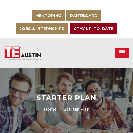
MENTORING
DARTBOARD
JOBS & INTERNSHIPS
STAY UP-TO-DATE
STARTER PLAN
Starter Plan