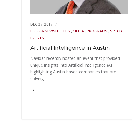
DEC 27, 2017
tin
BLOG & NEWSLETTERS
,
MEDIA
,
PROGRAMS
,
SPECIAL
EVENTS
en to
Artificial Intelligence in Austin
r
Navidar recently hosted an event that provided
unique insights into Artificial intelligence (AI),
highlighting Austin-based companies that are
solving...