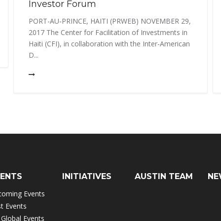
Investor Forum
PORT-AU-PRINCE, HAITI (PRWEB) NOVEMBER 29,
2017 The Center for Facilitation of Investments in
Haiti (CFI), in collaboration with the Inter-American
D...
VENTS
INITIATIVES
AUSTIN TEAM
NE
coming Events
t Events
 Global Events