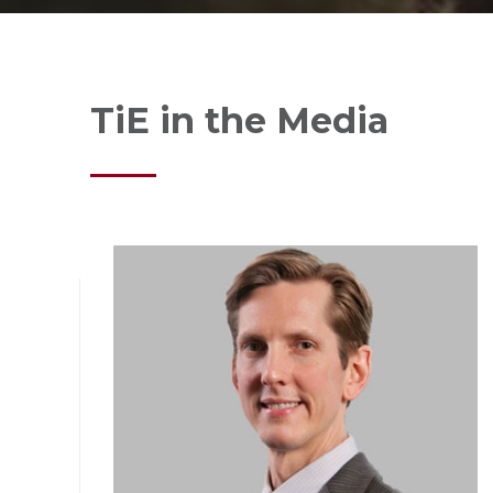
TiE in the Media