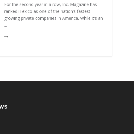
uniqu
For the second year in a row, Inc. Magazine has
high
ranked iTexico as one of the nation’s fastest-
solvi
growing private companies in America. While it’s an
...
WS