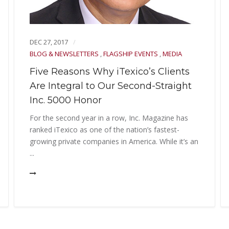
DEC 27, 2017
BLOG & NEWSLETTERS
,
FLAGSHIP EVENTS
,
MEDIA
Five Reasons Why iTexico’s Clients
Are Integral to Our Second-Straight
Inc. 5000 Honor
For the second year in a row, Inc. Magazine has
ranked iTexico as one of the nation’s fastest-
growing private companies in America. While it’s an
...