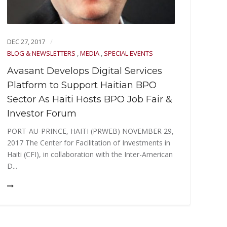
OCT 
BLOG
DEC 27, 2017
Sil
BLOG & NEWSLETTERS
,
MEDIA
,
SPECIAL EVENTS
Pit
Avasant Develops Digital Services
TiE 
Platform to Support Haitian BPO
star
Sector As Haiti Hosts BPO Job Fair &
progr
Investor Forum
PORT-AU-PRINCE, HAITI (PRWEB) NOVEMBER 29,
2017 The Center for Facilitation of Investments in
Haiti (CFI), in collaboration with the Inter-American
D...