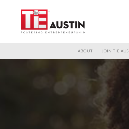
ABOUT
JOIN TIE AU
About
Join TIE A
Pillars of TiE
General 
TiE Regions & Chapte
Charter 
Contact
Associate
Student 
Volunteer