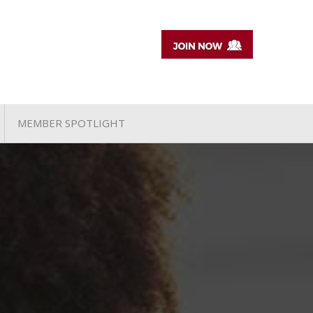
MEMBER SPOTLIGHT