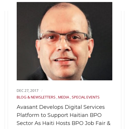
DEC 27, 2017
BLOG & NEWSLETTERS
,
MEDIA
,
SPECIAL EVENTS
Avasant Develops Digital Services
Platform to Support Haitian BPO
Sector As Haiti Hosts BPO Job Fair &