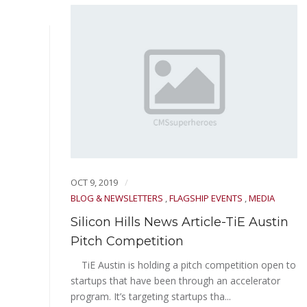
OCT 9, 2019
BLOG & NEWSLETTERS
,
FLAGSHIP EVENTS
,
MEDIA
Silicon Hills News Article-TiE Austin
IAL
Pitch Competition
TiE Austin is holding a pitch competition open to
startups that have been through an accelerator
d
program. It’s targeting startups tha...