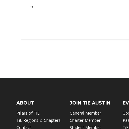
ABOUT
JOIN TIE AUSTIN
E
Pillars of TiE
General Member
Up
TiE Regions & Chapters
Charter Member
Pas
Contact
Student Member
TiE