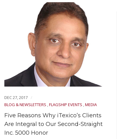
DEC 27, 2017
DEC 
BLOG & NEWSLETTERS
,
FLAGSHIP EVENTS
,
MEDIA
BLOG
EVEN
Five Reasons Why iTexico’s Clients
Art
Are Integral to Our Second-Straight
Inc. 5000 Honor
Navi