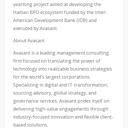
yearlong project aimed at developing the
Haitian BPO ecosystem funded by the Inter-
American Development Bank (IDB) and
executed by Avasant.
About Avasant
Avasant is a leading management consulting
firm focused on translating the power of
technology into realizable business strategies
for the world’s largest corporations.
Specializing in digital and IT transformation,
sourcing advisory, global strategy, and
governance services, Avasant prides itself on
delivering high-value engagements through
industry-focused innovation and flexible client-
based solutions.