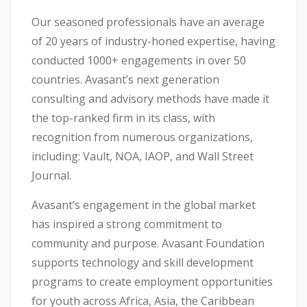
Our seasoned professionals have an average
of 20 years of industry-honed expertise, having
conducted 1000+ engagements in over 50
countries. Avasant’s next generation
consulting and advisory methods have made it
the top-ranked firm in its class, with
recognition from numerous organizations,
including: Vault, NOA, IAOP, and Wall Street
Journal.
Avasant’s engagement in the global market
has inspired a strong commitment to
community and purpose. Avasant Foundation
supports technology and skill development
programs to create employment opportunities
for youth across Africa, Asia, the Caribbean