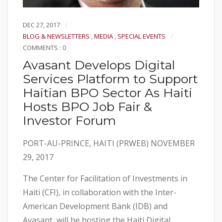
DEC 27, 2017
BLOG & NEWSLETTERS
,
MEDIA
,
SPECIAL EVENTS
COMMENTS : 0
Avasant Develops Digital
Services Platform to Support
Haitian BPO Sector As Haiti
Hosts BPO Job Fair &
Investor Forum
PORT-AU-PRINCE, HAITI (PRWEB) NOVEMBER
29, 2017
The Center for Facilitation of Investments in
Haiti (CFI), in collaboration with the Inter-
American Development Bank (IDB) and
Avasant, will be hosting the Haiti Digital