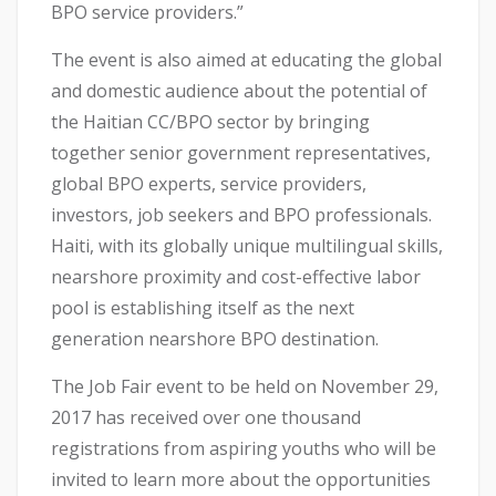
BPO service providers.”
The event is also aimed at educating the global
and domestic audience about the potential of
the Haitian CC/BPO sector by bringing
together senior government representatives,
global BPO experts, service providers,
investors, job seekers and BPO professionals.
Haiti, with its globally unique multilingual skills,
nearshore proximity and cost-effective labor
pool is establishing itself as the next
generation nearshore BPO destination.
The Job Fair event to be held on November 29,
2017 has received over one thousand
registrations from aspiring youths who will be
invited to learn more about the opportunities