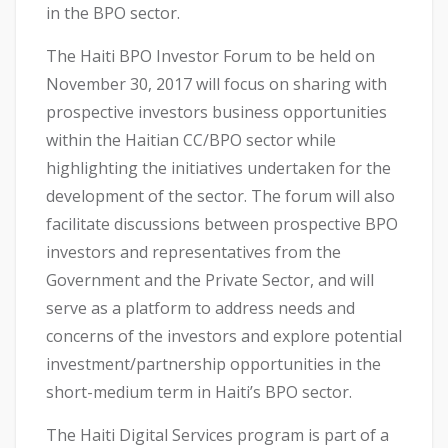
in the BPO sector.
The Haiti BPO Investor Forum to be held on
November 30, 2017 will focus on sharing with
prospective investors business opportunities
within the Haitian CC/BPO sector while
highlighting the initiatives undertaken for the
development of the sector. The forum will also
facilitate discussions between prospective BPO
investors and representatives from the
Government and the Private Sector, and will
serve as a platform to address needs and
concerns of the investors and explore potential
investment/partnership opportunities in the
short-medium term in Haiti’s BPO sector.
The Haiti Digital Services program is part of a