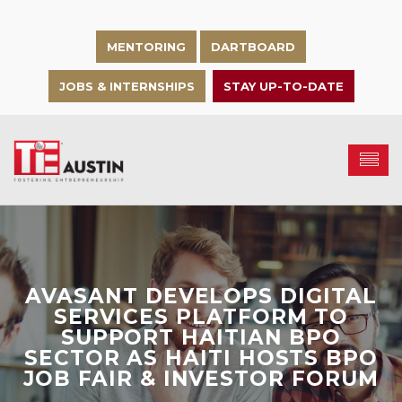
MENTORING
DARTBOARD
JOBS & INTERNSHIPS
STAY UP-TO-DATE
AVASANT DEVELOPS DIGITAL
SERVICES PLATFORM TO
SUPPORT HAITIAN BPO
SECTOR AS HAITI HOSTS BPO
JOB FAIR & INVESTOR FORUM