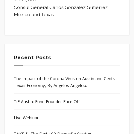
Consul General Carlos González Gutiérrez:
Mexico and Texas
Recent Posts
The Impact of the Corona Virus on Austin and Central
Texas Economy, By Angelos Angelou.
TiE Austin: Fund Founder Face Off
Live Webinar
TAKE 5- The First 100 Days of a Startup