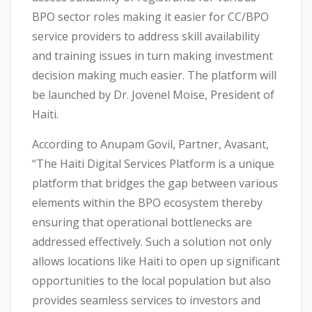
BPO sector roles making it easier for CC/BPO
service providers to address skill availability
and training issues in turn making investment
decision making much easier. The platform will
be launched by Dr. Jovenel Moise, President of
Haiti.
According to Anupam Govil, Partner, Avasant,
“The Haiti Digital Services Platform is a unique
platform that bridges the gap between various
elements within the BPO ecosystem thereby
ensuring that operational bottlenecks are
addressed effectively. Such a solution not only
allows locations like Haiti to open up significant
opportunities to the local population but also
provides seamless services to investors and