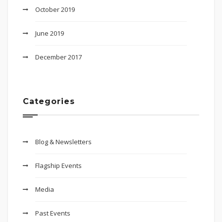
October 2019
June 2019
December 2017
Categories
Blog & Newsletters
Flagship Events
Media
Past Events