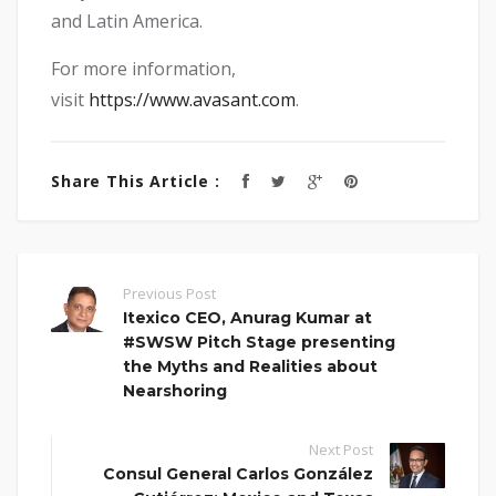
and Latin America.
For more information,
visit
https://www.avasant.com
.
Share This Article :
Previous Post
Itexico CEO, Anurag Kumar at
#SWSW Pitch Stage presenting
the Myths and Realities about
Nearshoring
Next Post
Consul General Carlos González