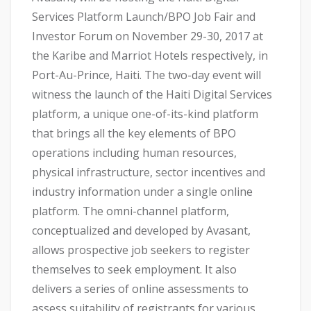
Services Platform Launch/BPO Job Fair and
Investor Forum on November 29-30, 2017 at
the Karibe and Marriot Hotels respectively, in
Port-Au-Prince, Haiti. The two-day event will
witness the launch of the Haiti Digital Services
platform, a unique one-of-its-kind platform
that brings all the key elements of BPO
operations including human resources,
physical infrastructure, sector incentives and
industry information under a single online
platform. The omni-channel platform,
conceptualized and developed by Avasant,
allows prospective job seekers to register
themselves to seek employment. It also
delivers a series of online assessments to
assess suitability of registrants for various