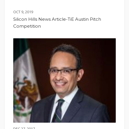
OCT 9, 2019
Silicon Hills News Article-TiE Austin Pitch
Competition
DEC 27, 2017