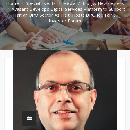
Special Events
Media
Blog & Newsletters
Avasant Develops Digital Services Platform to Support
Haitian BPO Sector As Haiti Hosts BPO Job Fair &
Investor Forum