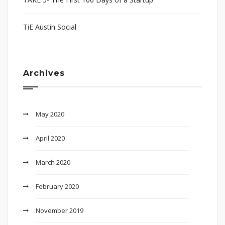
TiE Austin Social
Archives
May 2020
April 2020
March 2020
February 2020
November 2019