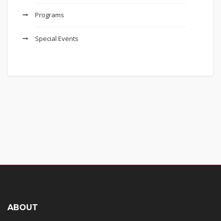
Programs
Special Events
ABOUT