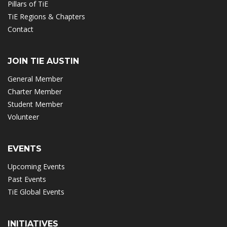
Pillars of TiE
TiE Regions & Chapters
Contact
JOIN TIE AUSTIN
General Member
Charter Member
Student Member
Volunteer
EVENTS
Upcoming Events
Past Events
TiE Global Events
INITIATIVES