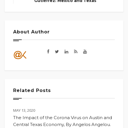
Gutiérrez: Mexico and Texas
About Author
Related Posts
MAY 13, 2020
The Impact of the Corona Virus on Austin and
Central Texas Economy, By Angelos Angelou.