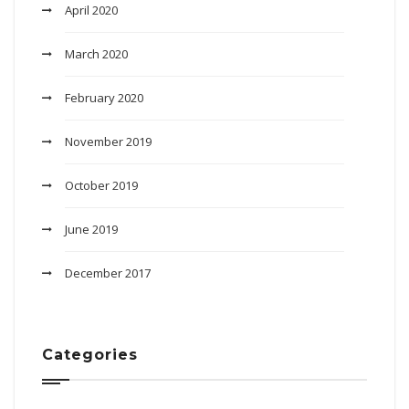
April 2020
March 2020
February 2020
November 2019
October 2019
June 2019
December 2017
Categories