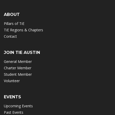
ABOUT
Pillars of TiE
TiE Regions & Chapters
Contact
JOIN TIE AUSTIN
General Member
Charter Member
Student Member
Volunteer
EVENTS
Upcoming Events
Past Events