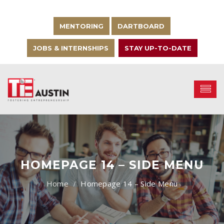
MENTORING
DARTBOARD
JOBS & INTERNSHIPS
STAY UP-TO-DATE
HOMEPAGE 14 – SIDE MENU
Homepage 14 – Side Menu