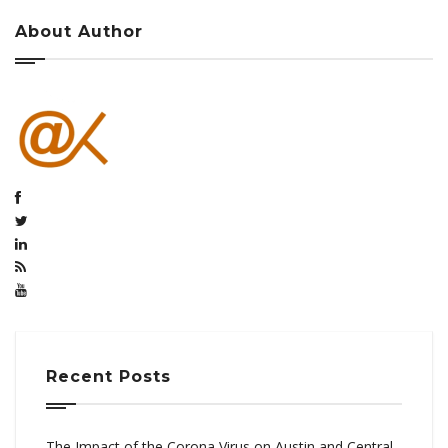
About Author
Recent Posts
The Impact of the Corona Virus on Austin and Central