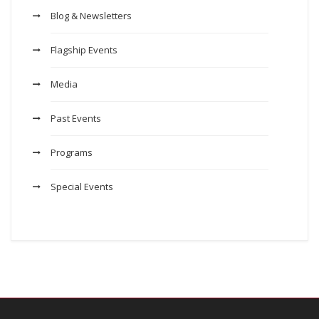
Blog & Newsletters
Flagship Events
Media
Past Events
Programs
Special Events