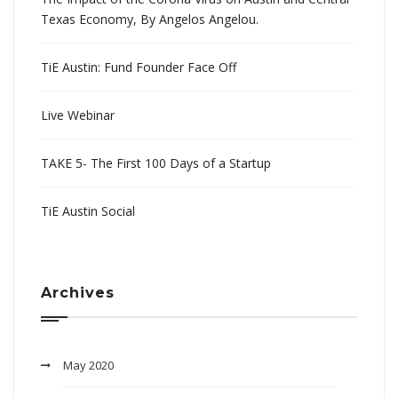
Texas Economy, By Angelos Angelou.
TiE Austin: Fund Founder Face Off
Live Webinar
TAKE 5- The First 100 Days of a Startup
TiE Austin Social
Archives
May 2020