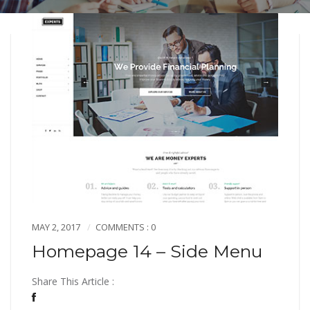
MAY 2, 2017
COMMENTS : 0
Homepage 14 – Side Menu
Share This Article :