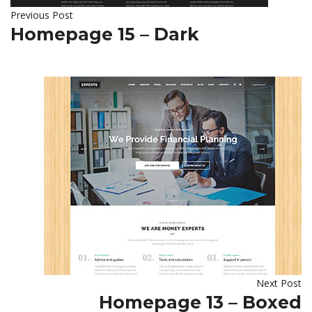
Previous Post
Homepage 15 – Dark
Next Post
Homepage 13 – Boxed