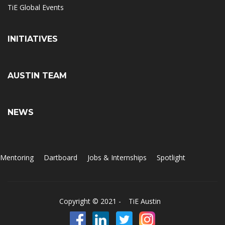
TiE Global Events
INITIATIVES
AUSTIN TEAM
NEWS
Mentoring
Dartboard
Jobs & Internships
Spotlight
Copyright © 2021 -
TiE Austin