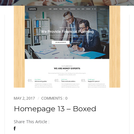
MAY 2, 2017
COMMENTS : 0
Homepage 13 – Boxed
Share This Article :