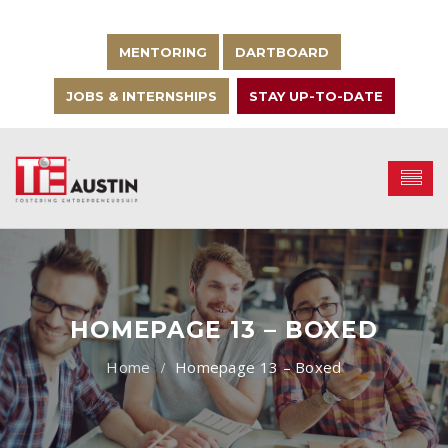
MENTORING
DARTBOARD
JOBS & INTERNSHIPS
STAY UP-TO-DATE
HOMEPAGE 13 – BOXED
Homepage 13 – Boxed