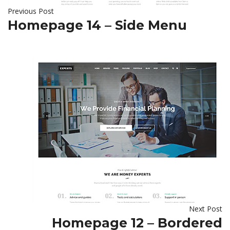
Previous Post
Homepage 14 – Side Menu
Next Post
Homepage 12 – Bordered