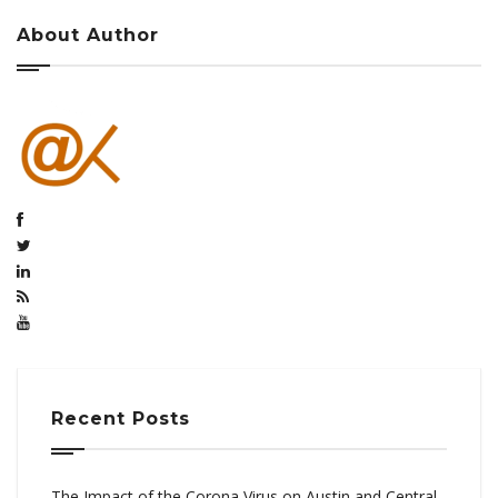
About Author
Recent Posts
The Impact of the Corona Virus on Austin and Central