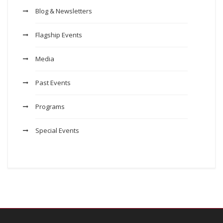
Blog & Newsletters
Flagship Events
Media
Past Events
Programs
Special Events