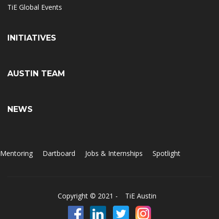
TiE Global Events
INITIATIVES
AUSTIN TEAM
NEWS
Mentoring
Dartboard
Jobs & Internships
Spotlight
Copyright © 2021 -
TiE Austin