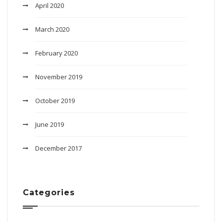
April 2020
March 2020
February 2020
November 2019
October 2019
June 2019
December 2017
Categories