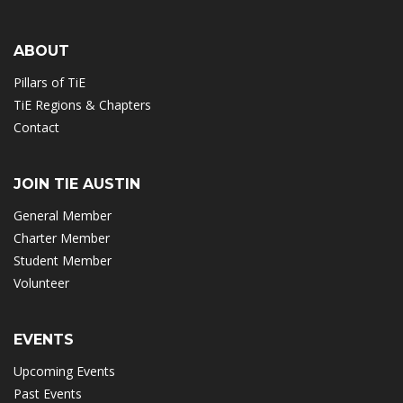
ABOUT
Pillars of TiE
TiE Regions & Chapters
Contact
JOIN TIE AUSTIN
General Member
Charter Member
Student Member
Volunteer
EVENTS
Upcoming Events
Past Events