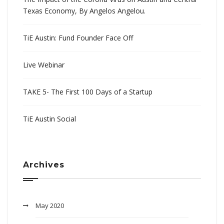
Texas Economy, By Angelos Angelou.
TiE Austin: Fund Founder Face Off
Live Webinar
TAKE 5- The First 100 Days of a Startup
TiE Austin Social
Archives
May 2020