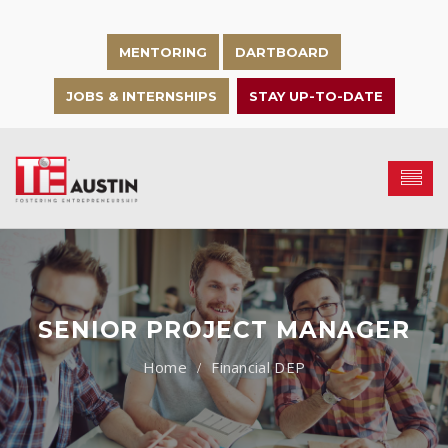
MENTORING
DARTBOARD
JOBS & INTERNSHIPS
STAY UP-TO-DATE
SENIOR PROJECT MANAGER
Financial DEP