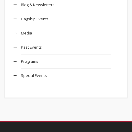
Blog & Newsletters
Flagship Events
Media
Past Events
Programs
Special Events