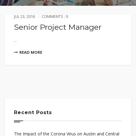
JUL 23, 2016
COMMENTS : 0
Senior Project Manager
...
READ MORE
Recent Posts
The Impact of the Corona Virus on Austin and Central