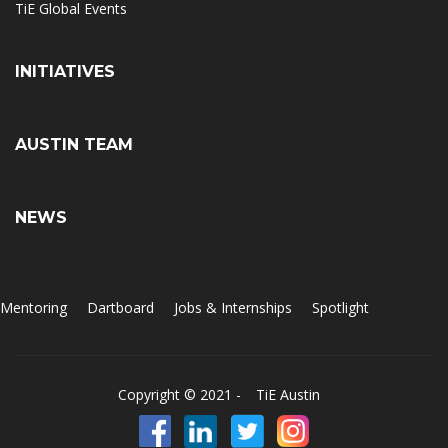
TiE Global Events
INITIATIVES
AUSTIN TEAM
NEWS
Mentoring
Dartboard
Jobs & Internships
Spotlight
Copyright © 2021 -
TiE Austin