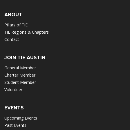
ABOUT
Pillars of TiE
TiE Regions & Chapters
Contact
JOIN TIE AUSTIN
General Member
Charter Member
Student Member
Volunteer
EVENTS
Upcoming Events
Past Events