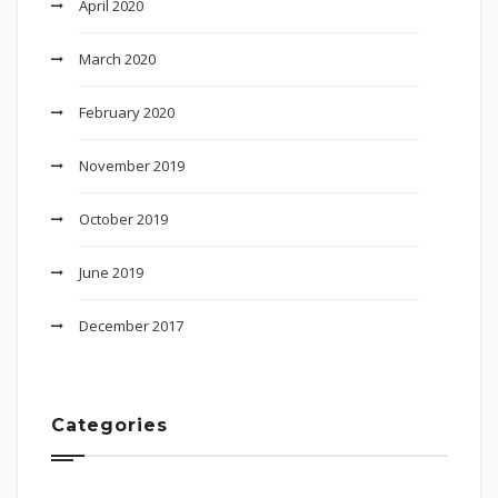
April 2020
March 2020
February 2020
November 2019
October 2019
June 2019
December 2017
Categories