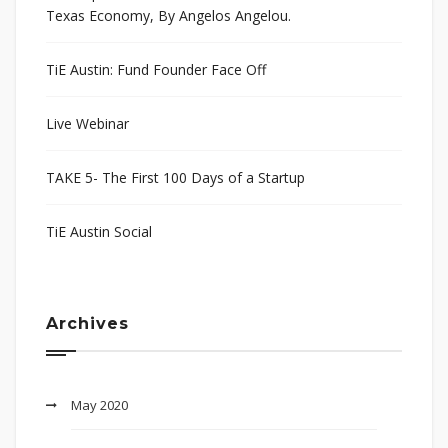
Texas Economy, By Angelos Angelou.
TiE Austin: Fund Founder Face Off
Live Webinar
TAKE 5- The First 100 Days of a Startup
TiE Austin Social
Archives
May 2020