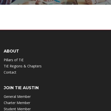
ABOUT
Pillars of TiE
TiE Regions & Chapters
Contact
JOIN TIE AUSTIN
General Member
Charter Member
Student Member