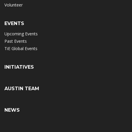
Volunteer
EVENTS
Upcoming Events
Past Events
TiE Global Events
INITIATIVES
AUSTIN TEAM
NEWS