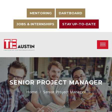
MENTORING
DARTBOARD
JOBS & INTERNSHIPS
STAY UP-TO-DATE
SENIOR PROJECT MANAGER
Senior Project Manager