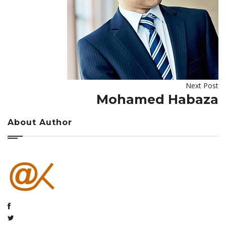
Next Post
Mohamed Habaza
About Author