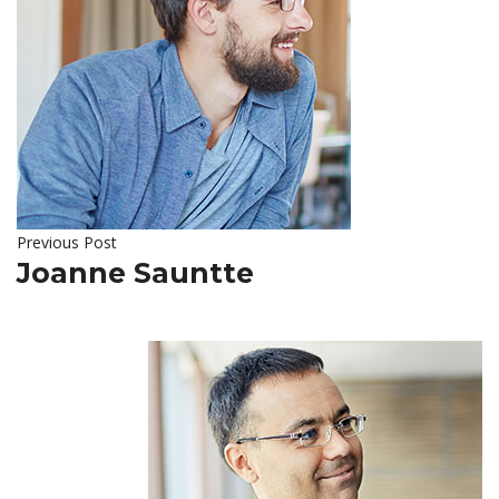
Previous Post
Joanne Sauntte