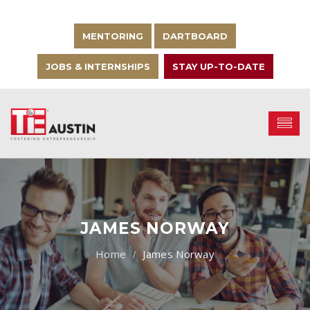
MENTORING
DARTBOARD
JOBS & INTERNSHIPS
STAY UP-TO-DATE
JAMES NORWAY
James Norway