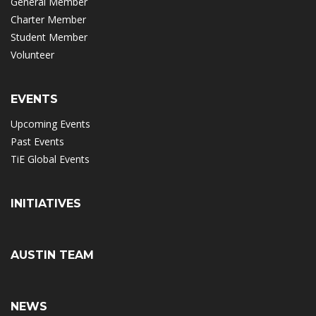
General Member
Charter Member
Student Member
Volunteer
EVENTS
Upcoming Events
Past Events
TiE Global Events
INITIATIVES
AUSTIN TEAM
NEWS