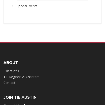
Special Events
ABOUT
Pillars of TiE
TiE Regions & Chapters
Contact
JOIN TIE AUSTIN