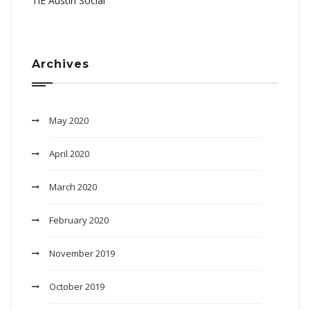
TiE Austin Social
Archives
May 2020
April 2020
March 2020
February 2020
November 2019
October 2019