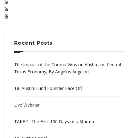
Recent Posts
The Impact of the Corona Virus on Austin and Central
Texas Economy, By Angelos Angelou.
TiE Austin: Fund Founder Face Off
Live Webinar
TAKE 5- The First 100 Days of a Startup