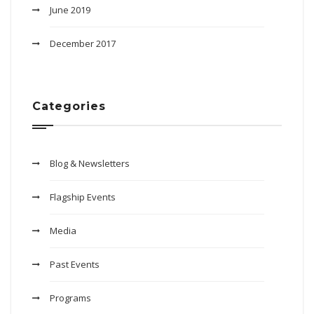
June 2019
December 2017
Categories
Blog & Newsletters
Flagship Events
Media
Past Events
Programs