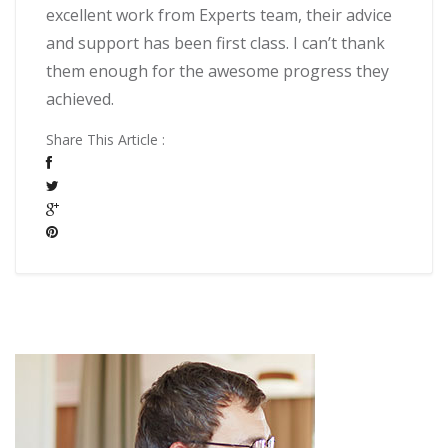
excellent work from Experts team, their advice
and support has been first class. I can’t thank
them enough for the awesome progress they
achieved.
Share This Article :