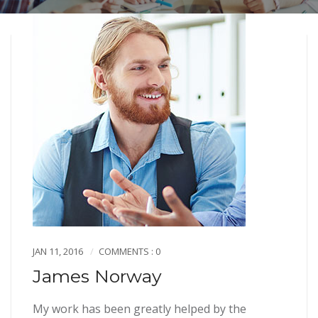
JAN 11, 2016
COMMENTS : 0
James Norway
My work has been greatly helped by the