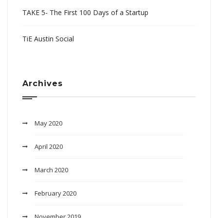
TAKE 5- The First 100 Days of a Startup
TiE Austin Social
Archives
May 2020
April 2020
March 2020
February 2020
November 2019