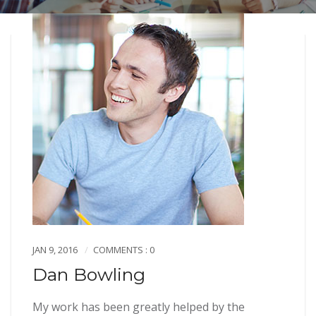
JAN 9, 2016
COMMENTS : 0
Dan Bowling
My work has been greatly helped by the