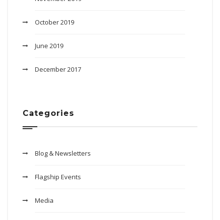
October 2019
June 2019
December 2017
Categories
Blog & Newsletters
Flagship Events
Media