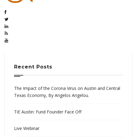
Recent Posts
The Impact of the Corona Virus on Austin and Central
Texas Economy, By Angelos Angelou.
TiE Austin: Fund Founder Face Off
Live Webinar