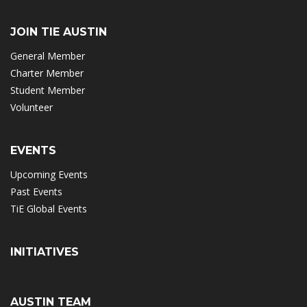
JOIN TIE AUSTIN
General Member
Charter Member
Student Member
Volunteer
EVENTS
Upcoming Events
Past Events
TiE Global Events
INITIATIVES
AUSTIN TEAM