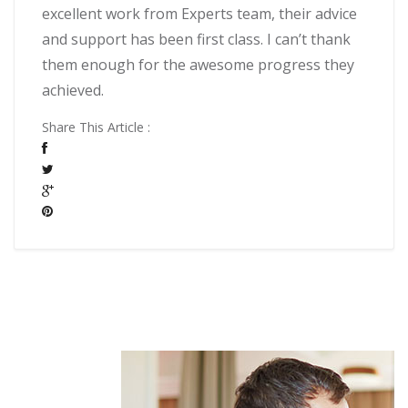
excellent work from Experts team, their advice
and support has been first class. I can’t thank
them enough for the awesome progress they
achieved.
Share This Article :