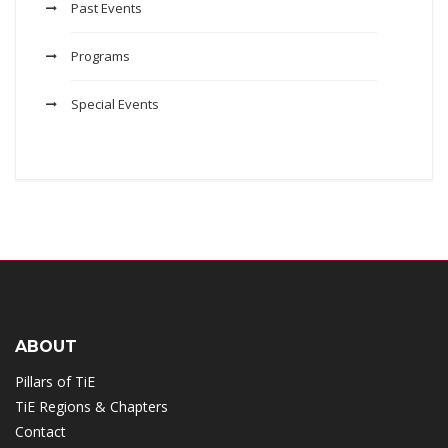
Past Events
Programs
Special Events
ABOUT
Pillars of TiE
TiE Regions & Chapters
Contact