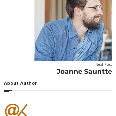
Next Post
Joanne Sauntte
About Author