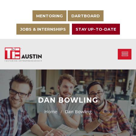
MENTORING
DARTBOARD
JOBS & INTERNSHIPS
STAY UP-TO-DATE
DAN BOWLING
Dan Bowling