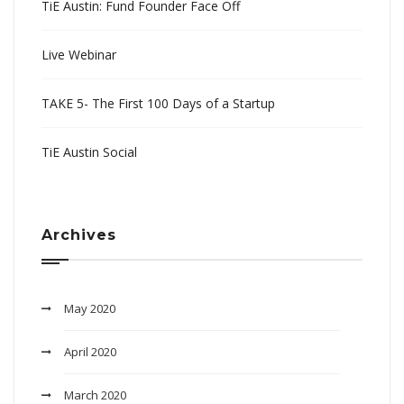
TiE Austin: Fund Founder Face Off
Live Webinar
TAKE 5- The First 100 Days of a Startup
TiE Austin Social
Archives
May 2020
April 2020
March 2020