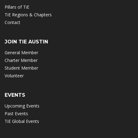
Pillars of TiE
TiE Regions & Chapters
Contact
JOIN TIE AUSTIN
General Member
Charter Member
Student Member
Volunteer
EVENTS
Upcoming Events
Past Events
TiE Global Events