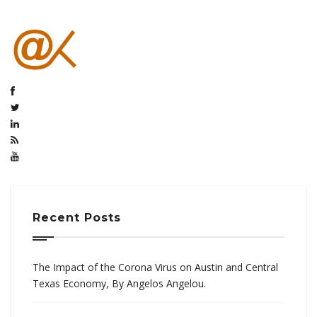
Recent Posts
The Impact of the Corona Virus on Austin and Central
Texas Economy, By Angelos Angelou.