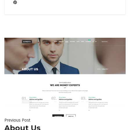
Previous Post
About Us