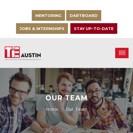
MENTORING
DARTBOARD
JOBS & INTERNSHIPS
STAY UP-TO-DATE
OUR TEAM
Our Team