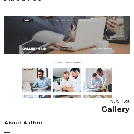
Next Post
Gallery
About Author