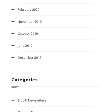
February 2020
November 2019
October 2019
June 2019
December 2017
Categories
Blog & Newsletters