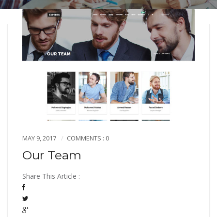
MAY 9, 2017
COMMENTS : 0
Our Team
Share This Article :