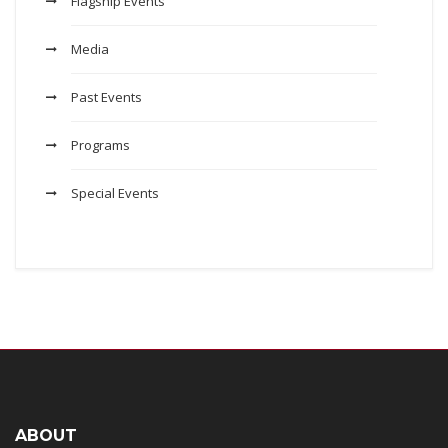
Flagship Events
Media
Past Events
Programs
Special Events
ABOUT