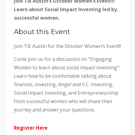
Join TiE Austin’s October Women’s Event!!!
Learn about Social Impact Investing led by
successful women.
About this Event
Join TiE Austin for the October Women’s Event!!
Come join us for a discussion on “Engaging
Women to learn about social impact investing”:
Learn how to be comfortable talking about
finances, investing, Angel and V.C. Investing,
Social Impact Investing, and Entrepreneurship
from successful women who will share their
journey and answer your questions.
Register Here