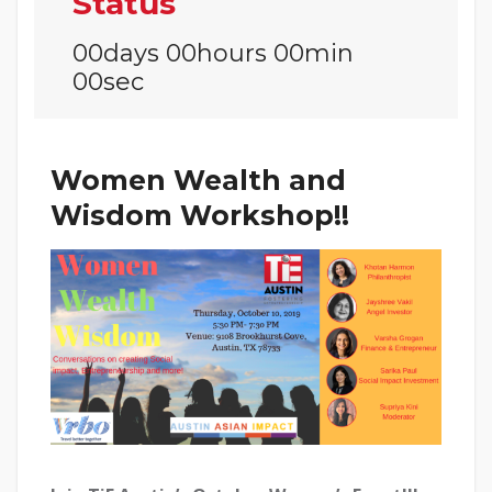
Status
00days 00hours 00min
00sec
Women Wealth and
Wisdom Workshop!!