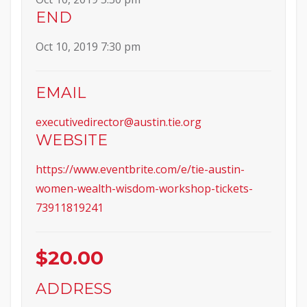
END
Oct 10, 2019 7:30 pm
EMAIL
executivedirector@austin.tie.org
WEBSITE
https://www.eventbrite.com/e/tie-austin-
women-wealth-wisdom-workshop-tickets-
73911819241
$20.00
ADDRESS