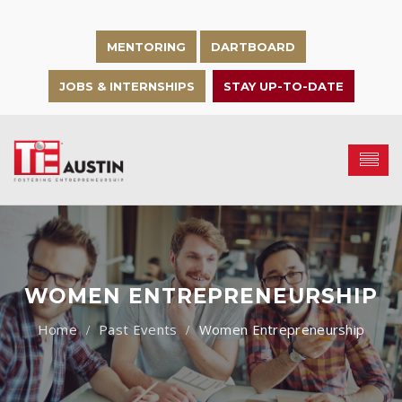
MENTORING
DARTBOARD
JOBS & INTERNSHIPS
STAY UP-TO-DATE
WOMEN ENTREPRENEURSHIP
Past Events
Women Entrepreneurship