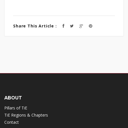
Share This Article :
ABOUT
Pillars of TiE
TiE Regions & Chapters
Contact