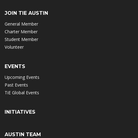
JOIN TIE AUSTIN
General Member
Charter Member
Student Member
Volunteer
EVENTS
Upcoming Events
Past Events
TiE Global Events
INITIATIVES
AUSTIN TEAM