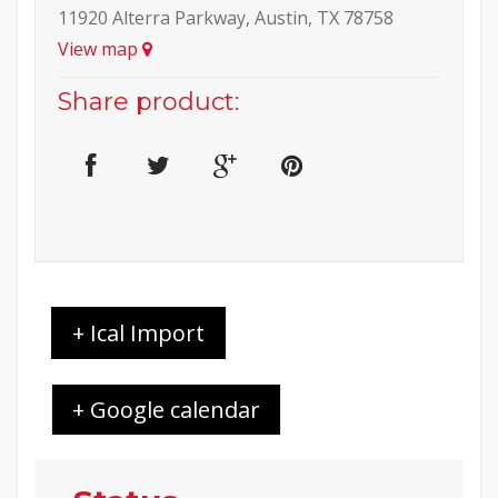
11920 Alterra Parkway, Austin, TX 78758
View map
Share product:
+ Ical Import
+ Google calendar