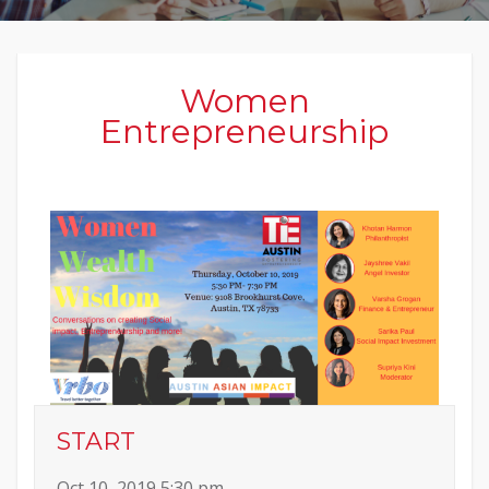
Women
Entrepreneurship
START
Oct 10, 2019 5:30 pm