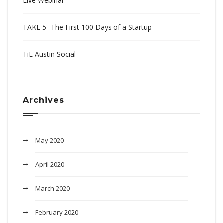
Live Webinar
TAKE 5- The First 100 Days of a Startup
TiE Austin Social
Archives
May 2020
April 2020
March 2020
February 2020