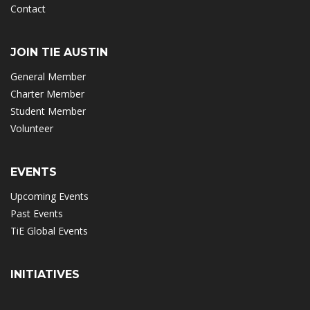
Contact
JOIN TIE AUSTIN
General Member
Charter Member
Student Member
Volunteer
EVENTS
Upcoming Events
Past Events
TiE Global Events
INITIATIVES