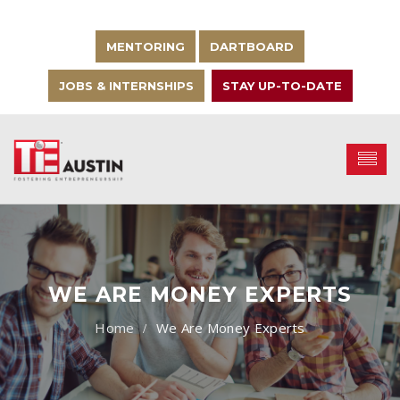
MENTORING
DARTBOARD
JOBS & INTERNSHIPS
STAY UP-TO-DATE
WE ARE MONEY EXPERTS
We Are Money Experts