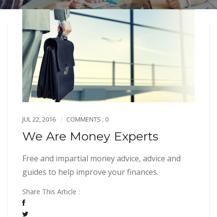
JUL 22, 2016
COMMENTS : 0
We Are Money Experts
Free and impartial money advice, advice and
guides to help improve your finances.
Share This Article :