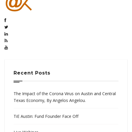
Recent Posts
The Impact of the Corona Virus on Austin and Central
Texas Economy, By Angelos Angelou.
TiE Austin: Fund Founder Face Off