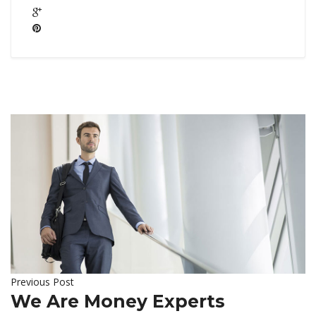
Previous Post
We Are Money Experts