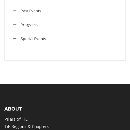
Past Events
Programs
Special Events
ABOUT
Pillars of TiE
TiE Regions & Chapters