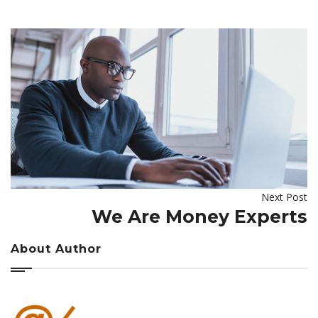
Next Post
We Are Money Experts
About Author