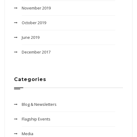
November 2019
October 2019
June 2019
December 2017
Categories
Blog & Newsletters
Flagship Events
Media