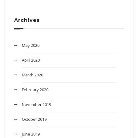
Archives
May 2020
April 2020
March 2020
February 2020
November 2019
October 2019
June 2019