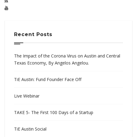
Recent Posts
The Impact of the Corona Virus on Austin and Central
Texas Economy, By Angelos Angelou.
TiE Austin: Fund Founder Face Off
Live Webinar
TAKE 5- The First 100 Days of a Startup
TiE Austin Social