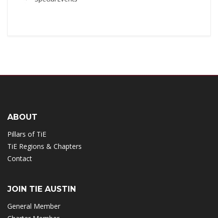
ABOUT
Pillars of TiE
TiE Regions & Chapters
Contact
JOIN TIE AUSTIN
General Member