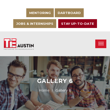
MENTORING
DARTBOARD
JOBS & INTERNSHIPS
STAY UP-TO-DATE
GALLERY 6
Gallery 6