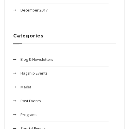
December 2017
Categories
Blog & Newsletters
Flagship Events
Media
Past Events
Programs
Special Events