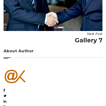
Next Post
Gallery 7
About Author