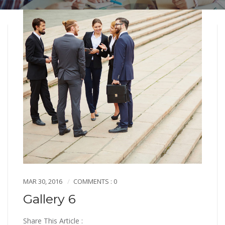
MAR 30, 2016
COMMENTS : 0
Gallery 6
Share This Article :