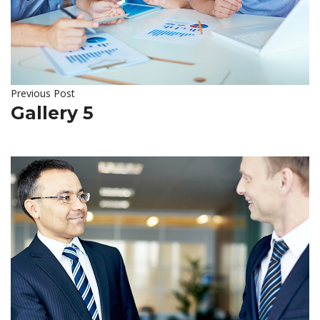
Previous Post
Gallery 5