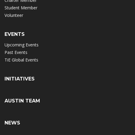
Charter Member
Student Member
Volunteer
EVENTS
Upcoming Events
Past Events
TiE Global Events
INITIATIVES
AUSTIN TEAM
NEWS