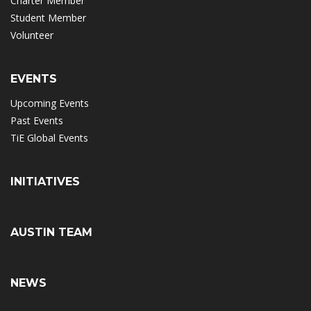
Charter Member
Student Member
Volunteer
EVENTS
Upcoming Events
Past Events
TiE Global Events
INITIATIVES
AUSTIN TEAM
NEWS