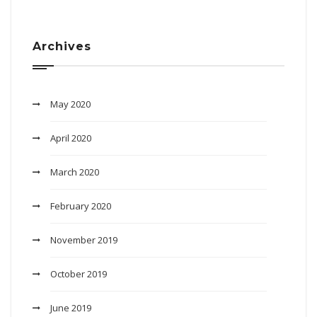
Archives
May 2020
April 2020
March 2020
February 2020
November 2019
October 2019
June 2019