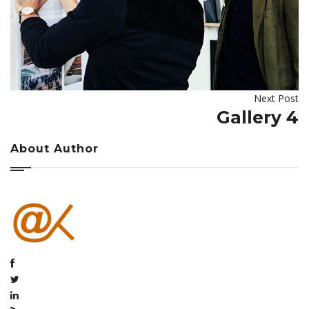
Next Post
Gallery 4
About Author