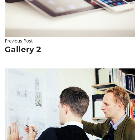
Previous Post
Gallery 2