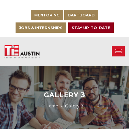
MENTORING
DARTBOARD
JOBS & INTERNSHIPS
STAY UP-TO-DATE
GALLERY 3
Gallery 3