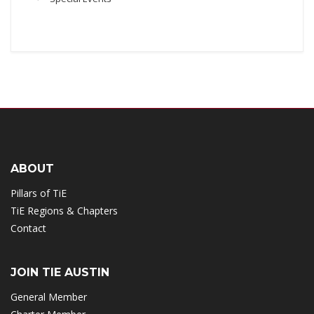
ABOUT
Pillars of TiE
TiE Regions & Chapters
Contact
JOIN TIE AUSTIN
General Member