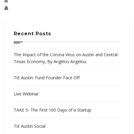
Recent Posts
The Impact of the Corona Virus on Austin and Central
Texas Economy, By Angelos Angelou.
TiE Austin: Fund Founder Face Off
Live Webinar
TAKE 5- The First 100 Days of a Startup
TiE Austin Social