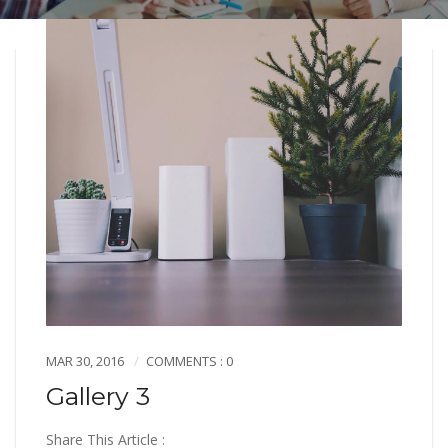
MAR 30, 2016
COMMENTS : 0
Gallery 3
Share This Article :