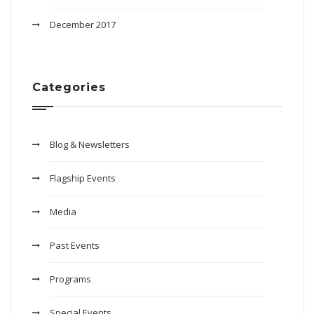
December 2017
Categories
Blog & Newsletters
Flagship Events
Media
Past Events
Programs
Special Events