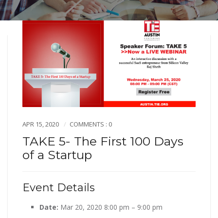
APR 15, 2020
COMMENTS : 0
TAKE 5- The First 100 Days
of a Startup
Event Details
Date:
Mar 20, 2020 8:00 pm
–
9:00 pm