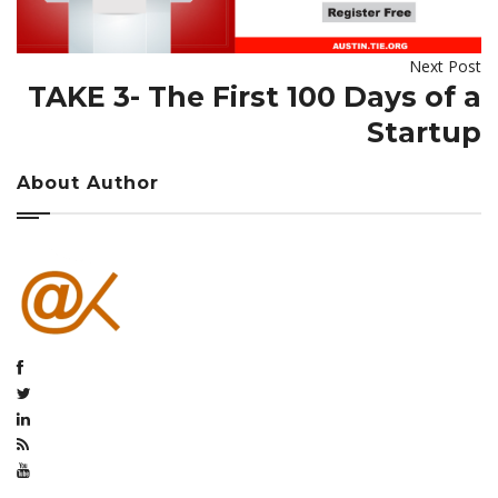
Next Post
TAKE 3- The First 100 Days of a
Startup
About Author