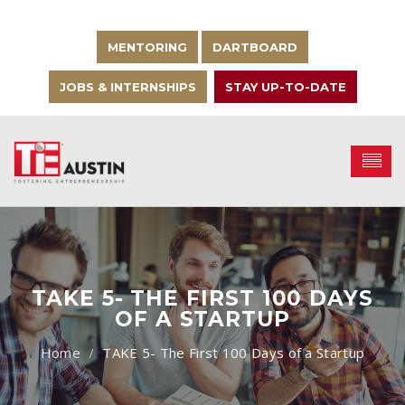
MENTORING
DARTBOARD
JOBS & INTERNSHIPS
STAY UP-TO-DATE
TAKE 5- THE FIRST 100 DAYS
OF A STARTUP
TAKE 5- The First 100 Days of a Startup