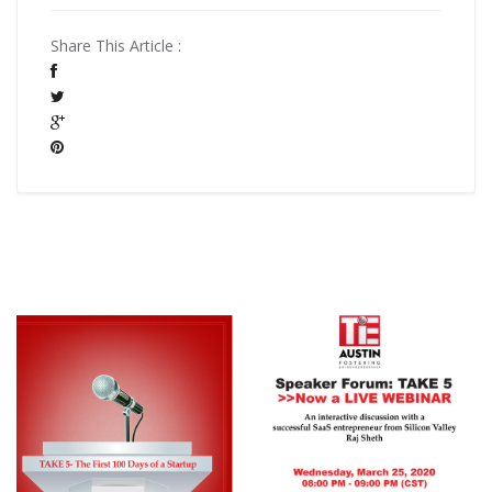
Share This Article :