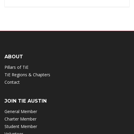
ABOUT
Pillars of TiE
TiE Regions & Chapters
Contact
JOIN TIE AUSTIN
General Member
Charter Member
Student Member
Volunteer