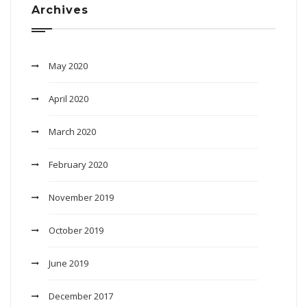
Archives
May 2020
April 2020
March 2020
February 2020
November 2019
October 2019
June 2019
December 2017