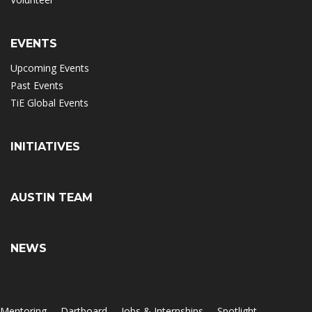
EVENTS
Upcoming Events
Past Events
TiE Global Events
INITIATIVES
AUSTIN TEAM
NEWS
Mentoring
Dartboard
Jobs & Internships
Spotlight