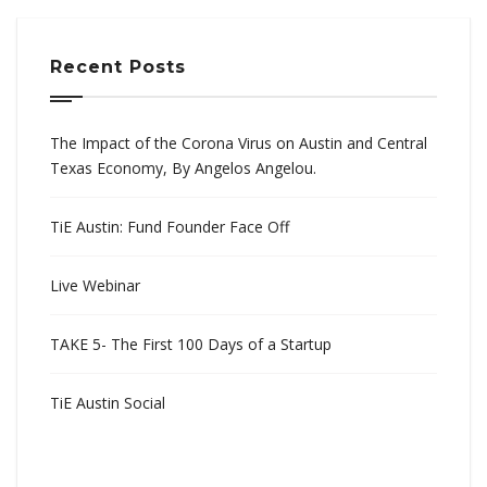
Recent Posts
The Impact of the Corona Virus on Austin and Central
Texas Economy, By Angelos Angelou.
TiE Austin: Fund Founder Face Off
Live Webinar
TAKE 5- The First 100 Days of a Startup
TiE Austin Social