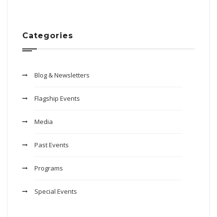
Categories
Blog & Newsletters
Flagship Events
Media
Past Events
Programs
Special Events