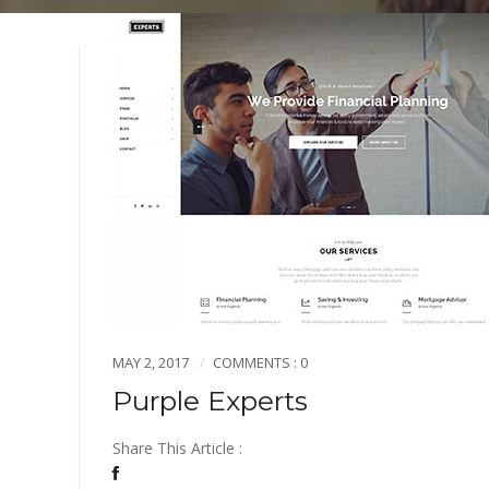
MAY 2, 2017
COMMENTS : 0
Purple Experts
Share This Article :