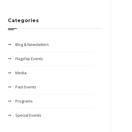
Categories
Blog & Newsletters
Flagship Events
Media
Past Events
Programs
Special Events