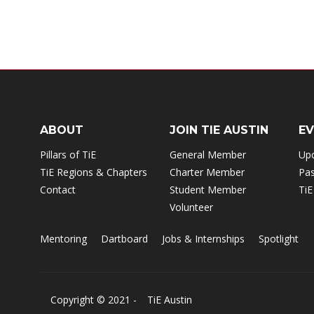
ABOUT
JOIN TIE AUSTIN
E
Pillars of TiE
General Member
Up
TiE Regions & Chapters
Charter Member
Pas
Contact
Student Member
TiE
Volunteer
Mentoring
Dartboard
Jobs & Internships
Spotlight
Copyright © 2021 -
TiE Austin