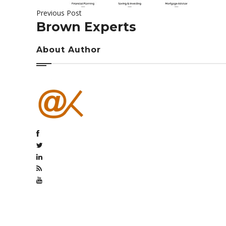
Previous Post
Brown Experts
About Author