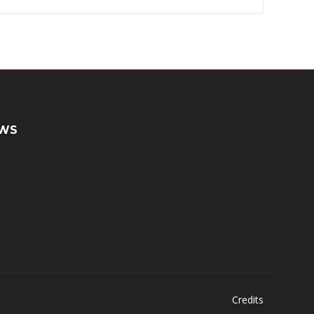
WS
Credits