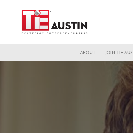
ABOUT
JOIN TIE AU
About
Join TIE A
Pillars of TiE
General 
TiE Regions & Chapte
Charter 
Contact
Associate
Student 
Volunteer