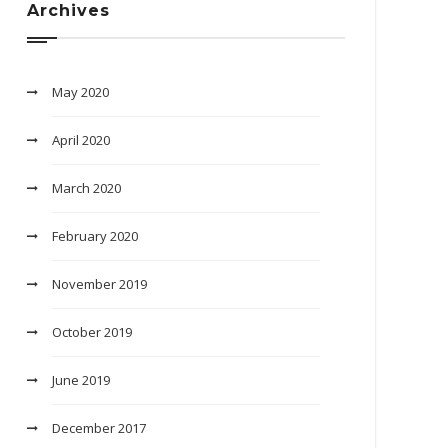
Archives
May 2020
April 2020
March 2020
February 2020
November 2019
October 2019
June 2019
December 2017