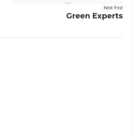
Next Post
Green Experts