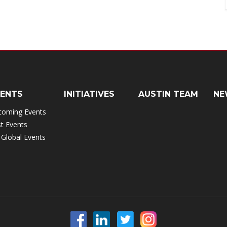
VENTS
INITIATIVES
AUSTIN TEAM
NE
coming Events
t Events
 Global Events