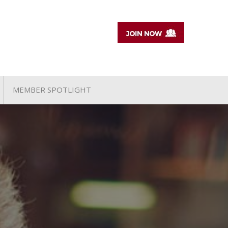
MEMBER SPOTLIGHT