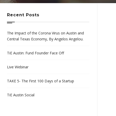
Recent Posts
The Impact of the Corona Virus on Austin and
Central Texas Economy, By Angelos Angelou.
TiE Austin: Fund Founder Face Off
Live Webinar
TAKE 5- The First 100 Days of a Startup
TiE Austin Social