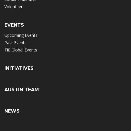
Volunteer
EVENTS
Upcoming Events
Past Events
TiE Global Events
INITIATIVES
AUSTIN TEAM
NEWS