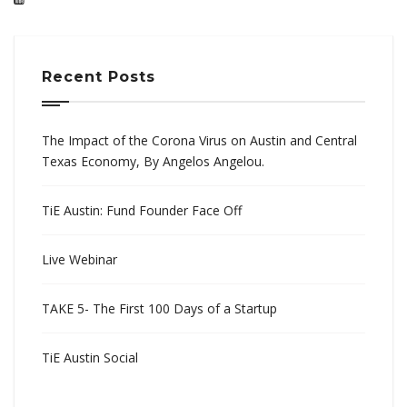
Recent Posts
The Impact of the Corona Virus on Austin and Central
Texas Economy, By Angelos Angelou.
TiE Austin: Fund Founder Face Off
Live Webinar
TAKE 5- The First 100 Days of a Startup
TiE Austin Social