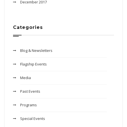
December 2017
Categories
Blog & Newsletters
Flagship Events
Media
Past Events
Programs
Special Events