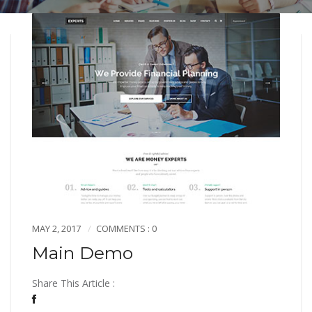
MAY 2, 2017
COMMENTS : 0
Main Demo
Share This Article :