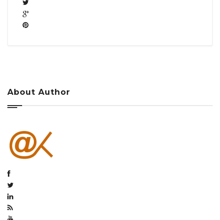
About Author