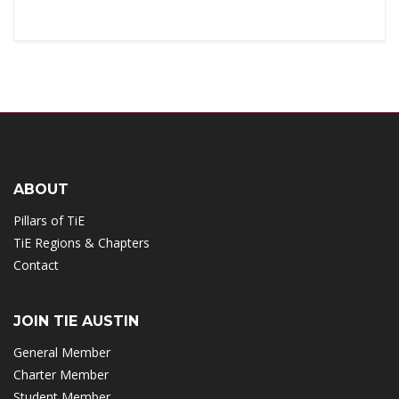
ABOUT
Pillars of TiE
TiE Regions & Chapters
Contact
JOIN TIE AUSTIN
General Member
Charter Member
Student Member