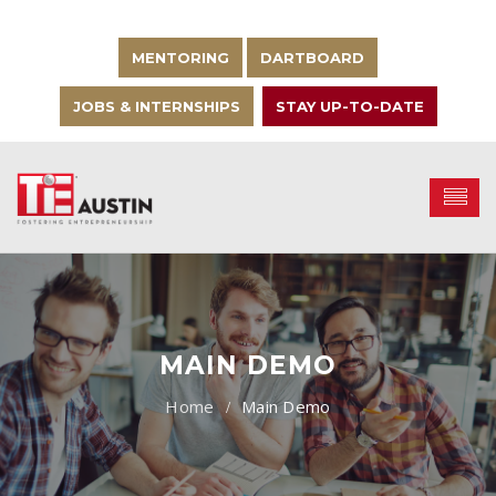
MENTORING
DARTBOARD
JOBS & INTERNSHIPS
STAY UP-TO-DATE
MAIN DEMO
Main Demo