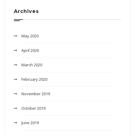
Archives
May 2020
April 2020
March 2020
February 2020
November 2019
October 2019
June 2019