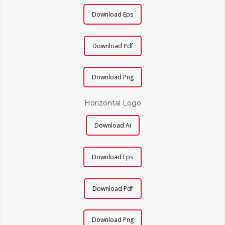
Download Eps
Download Pdf
Download Png
Horizontal Logo
Download Ai
Download Eps
Download Pdf
Download Png