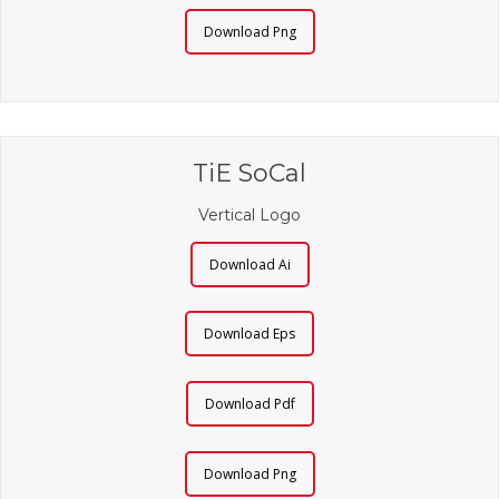
Download Png
TiE SoCal
Vertical Logo
Download Ai
Download Eps
Download Pdf
Download Png