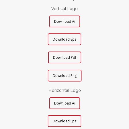
Vertical Logo
Download Ai
Download Eps
Download Pdf
Download Png
Horizontal Logo
Download Ai
Download Eps