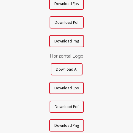
Download Eps
Download Pdf
Download Png
Horizontal Logo
Download Ai
Download Eps
Download Pdf
Download Png