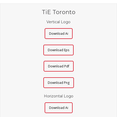
TiE Toronto
Vertical Logo
Download Ai
Download Eps
Download Pdf
Download Png
Horizontal Logo
Download Ai