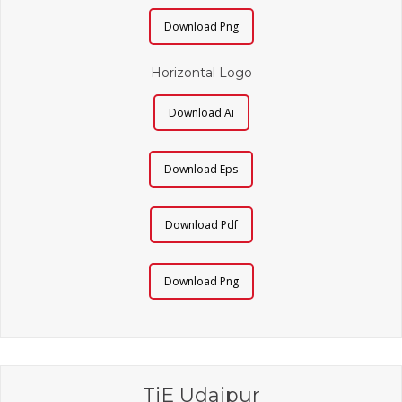
Download Png
Horizontal Logo
Download Ai
Download Eps
Download Pdf
Download Png
TiE Udaipur