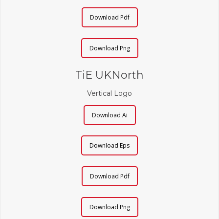
Download Pdf
Download Png
TiE UKNorth
Vertical Logo
Download Ai
Download Eps
Download Pdf
Download Png