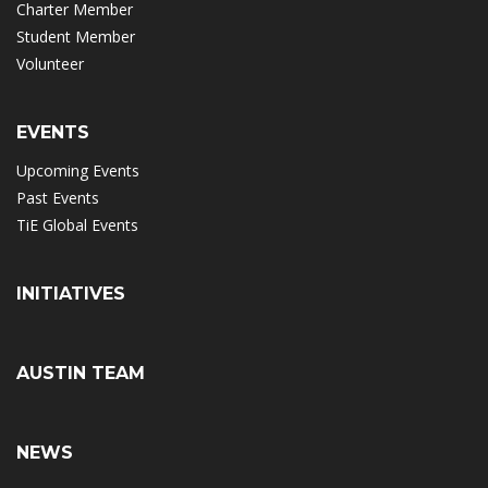
Charter Member
Student Member
Volunteer
EVENTS
Upcoming Events
Past Events
TiE Global Events
INITIATIVES
AUSTIN TEAM
NEWS