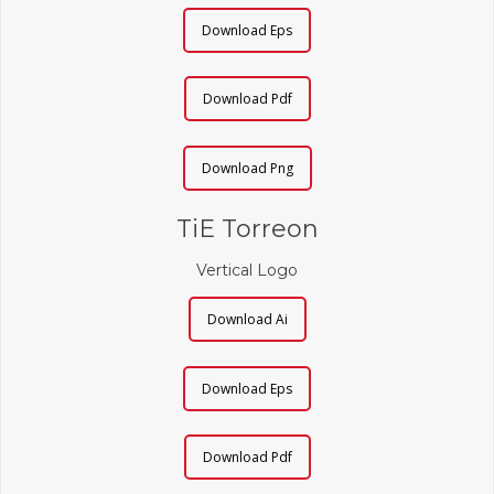
Download Eps
Download Pdf
Download Png
TiE Torreon
Vertical Logo
Download Ai
Download Eps
Download Pdf