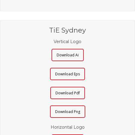
TiE Sydney
Vertical Logo
Download Ai
Download Eps
Download Pdf
Download Png
Horizontal Logo