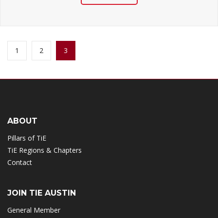
1
2
3
(CURRENT)
ABOUT
Pillars of TiE
TiE Regions & Chapters
Contact
JOIN TIE AUSTIN
General Member