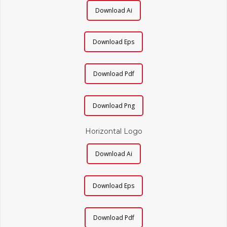
Download Ai
Download Eps
Download Pdf
Download Png
Horizontal Logo
Download Ai
Download Eps
Download Pdf