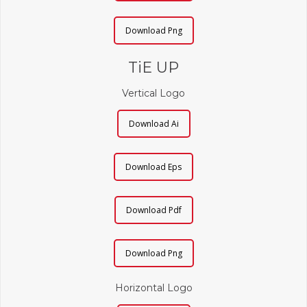
Download Png
TiE UP
Vertical Logo
Download Ai
Download Eps
Download Pdf
Download Png
Horizontal Logo