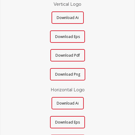
Vertical Logo
Download Ai
Download Eps
Download Pdf
Download Png
Horizontal Logo
Download Ai
Download Eps