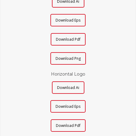
Download Ai
Download Eps
Download Pdf
Download Png
Horizontal Logo
Download Ai
Download Eps
Download Pdf