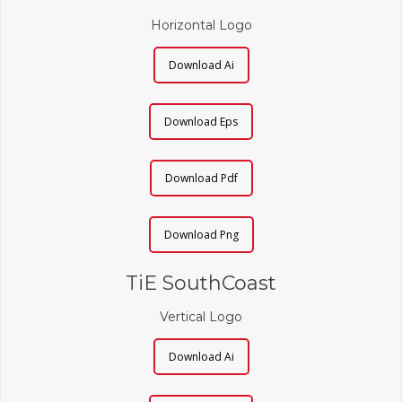
Horizontal Logo
Download Ai
Download Eps
Download Pdf
Download Png
TiE SouthCoast
Vertical Logo
Download Ai