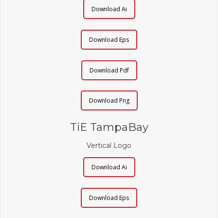
Download Ai
Download Eps
Download Pdf
Download Png
TiE TampaBay
Vertical Logo
Download Ai
Download Eps