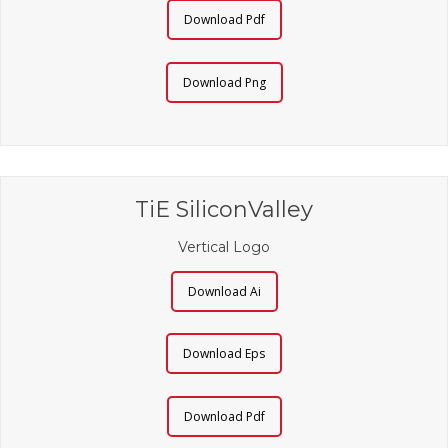
Download Pdf
Download Png
TiE SiliconValley
Vertical Logo
Download Ai
Download Eps
Download Pdf