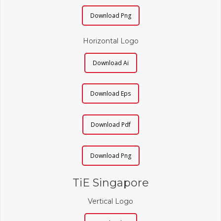
Download Png
Horizontal Logo
Download Ai
Download Eps
Download Pdf
Download Png
TiE Singapore
Vertical Logo