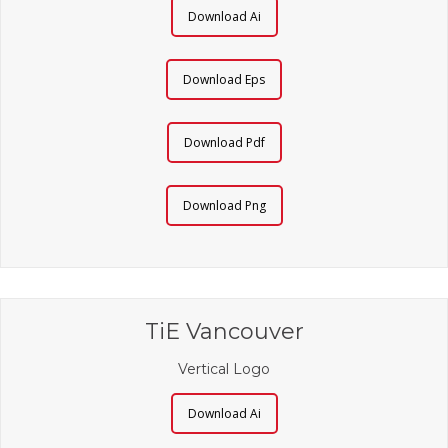
Download Ai
Download Eps
Download Pdf
Download Png
TiE Vancouver
Vertical Logo
Download Ai