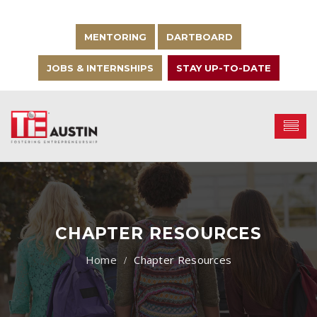
MENTORING
DARTBOARD
JOBS & INTERNSHIPS
STAY UP-TO-DATE
CHAPTER RESOURCES
Chapter Resources