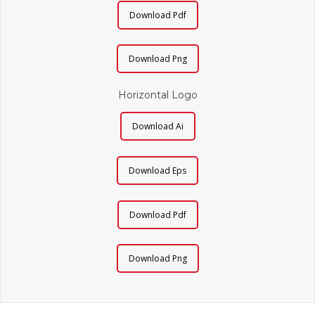
Download Pdf
Download Png
Horizontal Logo
Download Ai
Download Eps
Download Pdf
Download Png