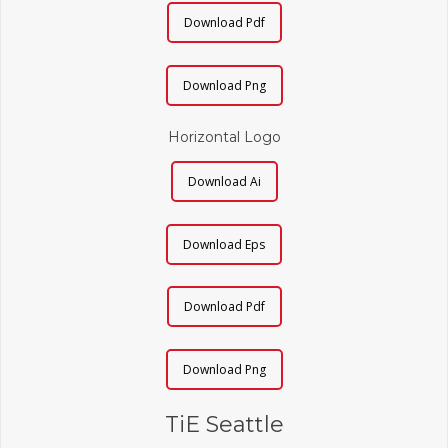
Download Pdf
Download Png
Horizontal Logo
Download Ai
Download Eps
Download Pdf
Download Png
TiE Seattle