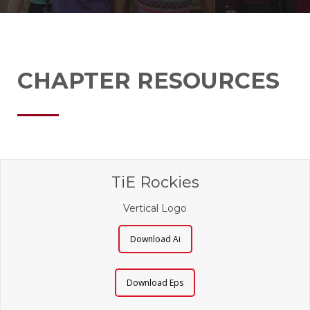
CHAPTER RESOURCES
TiE Rockies
Vertical Logo
Download Ai
Download Eps