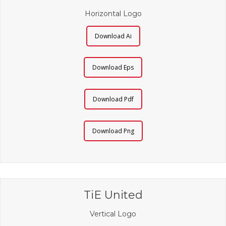
Horizontal Logo
Download Ai
Download Eps
Download Pdf
Download Png
TiE United
Vertical Logo