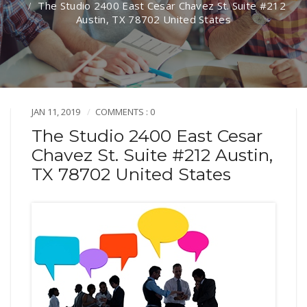
The Studio 2400 East Cesar Chavez St. Suite #212
Austin, TX 78702 United States
JAN 11, 2019
COMMENTS : 0
The Studio 2400 East Cesar
Chavez St. Suite #212 Austin,
TX 78702 United States