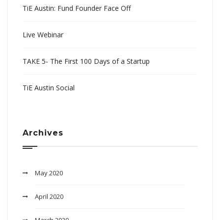
TiE Austin: Fund Founder Face Off
Live Webinar
TAKE 5- The First 100 Days of a Startup
TiE Austin Social
Archives
May 2020
April 2020