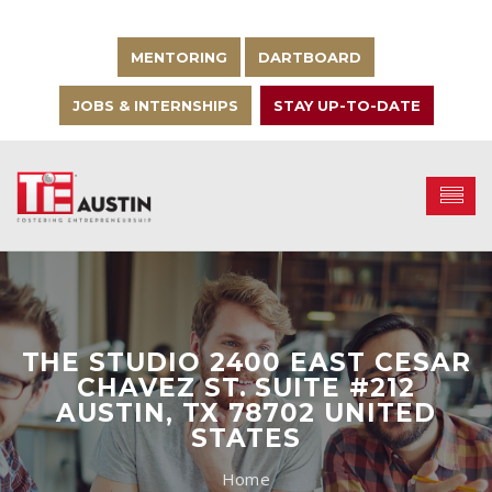
MENTORING
DARTBOARD
JOBS & INTERNSHIPS
STAY UP-TO-DATE
THE STUDIO 2400 EAST CESAR
CHAVEZ ST. SUITE #212
AUSTIN, TX 78702 UNITED
STATES