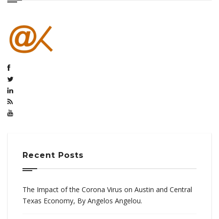
Recent Posts
The Impact of the Corona Virus on Austin and Central
Texas Economy, By Angelos Angelou.