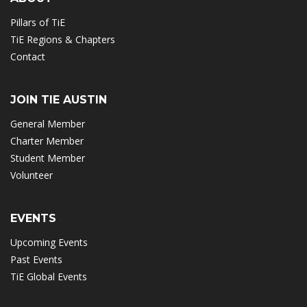
Pillars of TiE
TiE Regions & Chapters
Contact
JOIN TIE AUSTIN
General Member
Charter Member
Student Member
Volunteer
EVENTS
Upcoming Events
Past Events
TiE Global Events