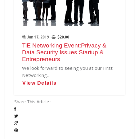
Jan 17, 2019
$
20.00
TiE Networking Event:Privacy &
Data Security Issues Startup &
Entrepreneurs
We look forward to seeing you at our First
Networking...
View Details
Share This Article :