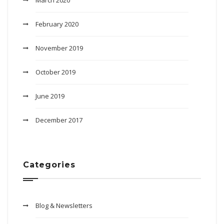
March 2020
February 2020
November 2019
October 2019
June 2019
December 2017
Categories
Blog & Newsletters