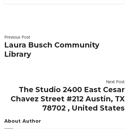
Previous Post
Laura Busch Community
Library
Next Post
The Studio 2400 East Cesar
Chavez Street #212 Austin, TX
78702 , United States
About Author