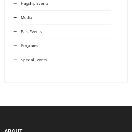
Flagship Events
Media
Past Events
Programs
Special Events
ABOUT