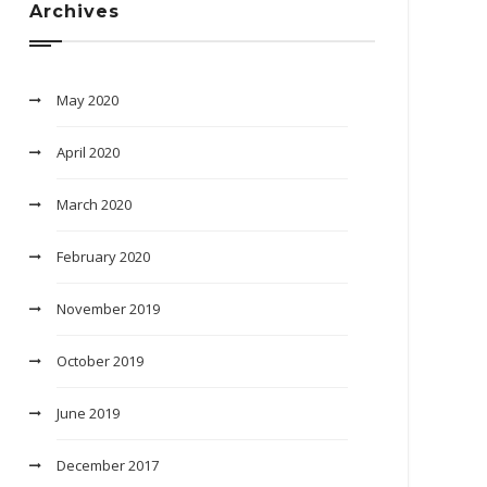
Archives
May 2020
April 2020
March 2020
February 2020
November 2019
October 2019
June 2019
December 2017