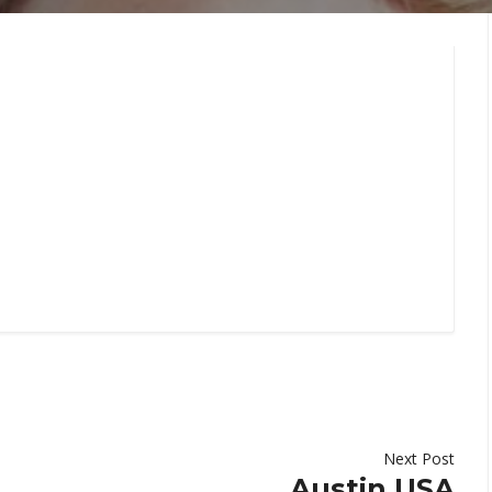
Next Post
Austin,USA