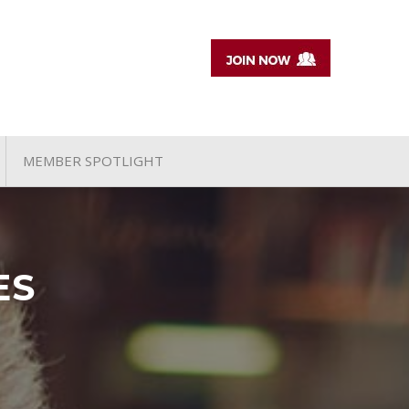
MEMBER SPOTLIGHT
ES