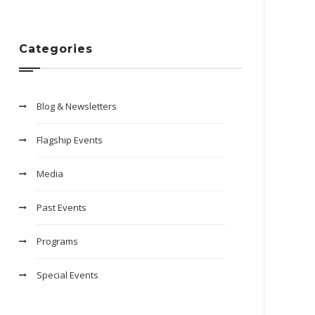
Categories
Blog & Newsletters
Flagship Events
Media
Past Events
Programs
Special Events