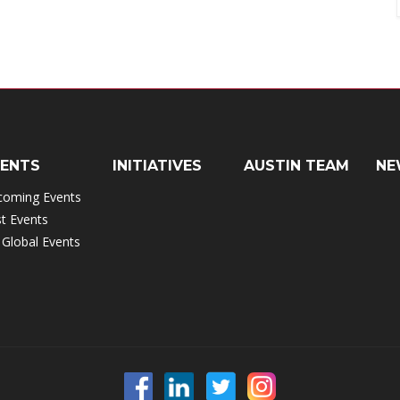
VENTS
INITIATIVES
AUSTIN TEAM
NE
coming Events
t Events
 Global Events