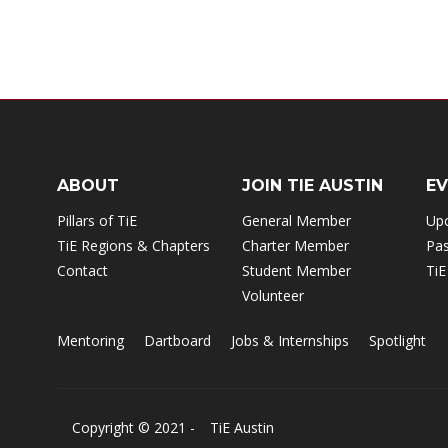
ABOUT
JOIN TIE AUSTIN
E
Pillars of TiE
General Member
Up
TiE Regions & Chapters
Charter Member
Pas
Contact
Student Member
TiE
Volunteer
Mentoring
Dartboard
Jobs & Internships
Spotlight
Copyright © 2021 -
TiE Austin