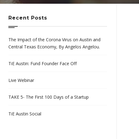
Recent Posts
The Impact of the Corona Virus on Austin and
Central Texas Economy, By Angelos Angelou.
TiE Austin: Fund Founder Face Off
Live Webinar
TAKE 5- The First 100 Days of a Startup
TiE Austin Social