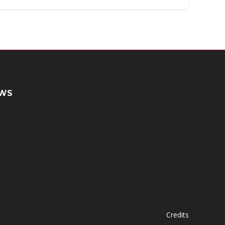
WS
Credits