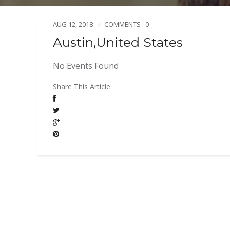
AUG 12, 2018
COMMENTS : 0
Austin,United States
No Events Found
Share This Article :