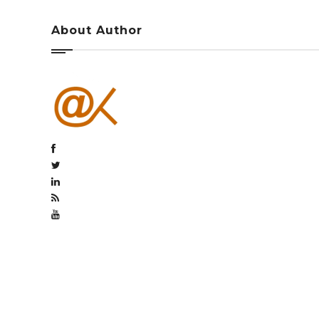
About Author