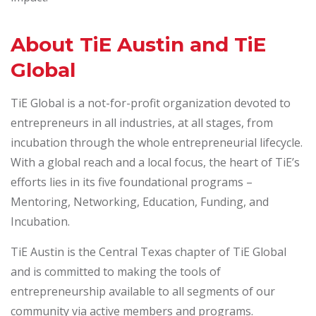
About TiE Austin and TiE
Global
TiE Global is a not-for-profit organization devoted to
entrepreneurs in all industries, at all stages, from
incubation through the whole entrepreneurial lifecycle.
With a global reach and a local focus, the heart of TiE’s
efforts lies in its five foundational programs –
Mentoring, Networking, Education, Funding, and
Incubation.
TiE Austin is the Central Texas chapter of TiE Global
and is committed to making the tools of
entrepreneurship available to all segments of our
community via active members and programs.