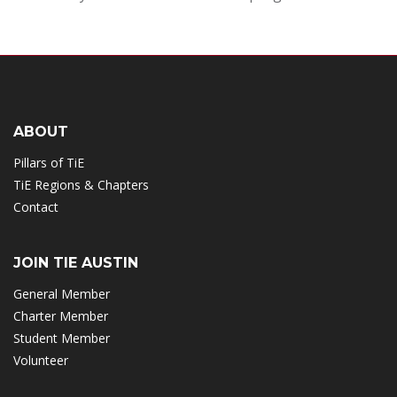
ABOUT
Pillars of TiE
TiE Regions & Chapters
Contact
JOIN TIE AUSTIN
General Member
Charter Member
Student Member
Volunteer