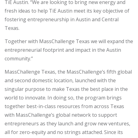
TiE Austin. “We are looking to bring new energy and
fresh ideas to help TiE Austin meet its key objective of
fostering entrepreneurship in Austin and Central
Texas.
Together with MassChallenge Texas we will expand the
entrepreneurial footprint and impact in the Austin
community.”
MassChallenge Texas, the MassChallenge’s fifth global
and second domestic location, launched with the
singular purpose to make Texas the best place in the
world to innovate. In doing so, the program brings
together best-in-class resources from across Texas
with MassChallenge’s global network to support
entrepreneurs as they launch and grow new ventures,
all for zero-equity and no strings attached. Since its