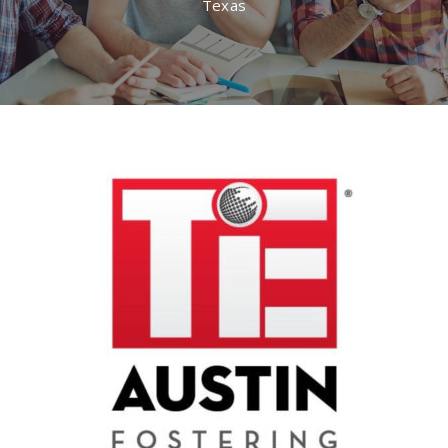
Texas