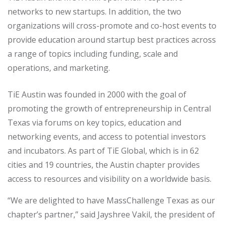
networks to new startups. In addition, the two
organizations will cross-promote and co-host events to
provide education around startup best practices across
a range of topics including funding, scale and
operations, and marketing.
TiE Austin was founded in 2000 with the goal of
promoting the growth of entrepreneurship in Central
Texas via forums on key topics, education and
networking events, and access to potential investors
and incubators. As part of TiE Global, which is in 62
cities and 19 countries, the Austin chapter provides
access to resources and visibility on a worldwide basis.
“We are delighted to have MassChallenge Texas as our
chapter’s partner,” said Jayshree Vakil, the president of