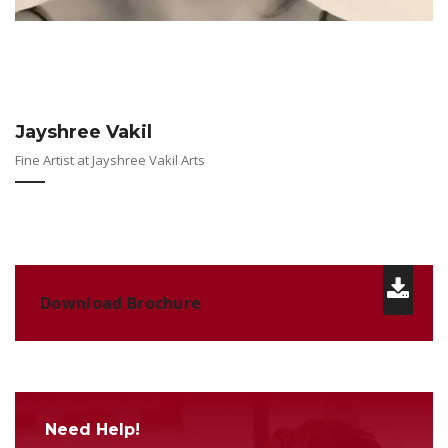
Jayshree Vakil
Fine Artist at Jayshree Vakil Arts
Download Brochure
Need Help!