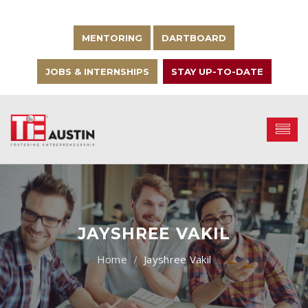
MENTORING
DARTBOARD
JOBS & INTERNSHIPS
STAY UP-TO-DATE
JAYSHREE VAKIL
Jayshree Vakil