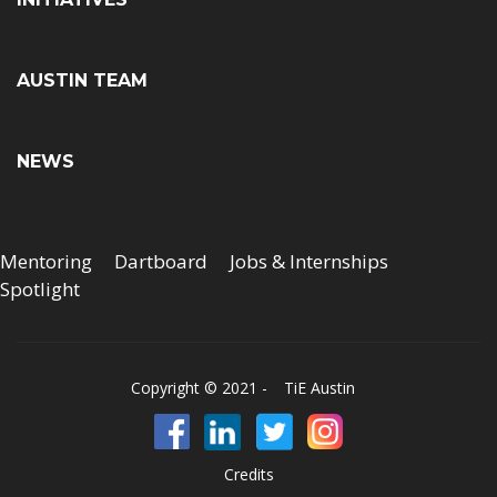
AUSTIN TEAM
NEWS
Mentoring
Dartboard
Jobs & Internships
Spotlight
Copyright © 2021 -
TiE Austin
Credits