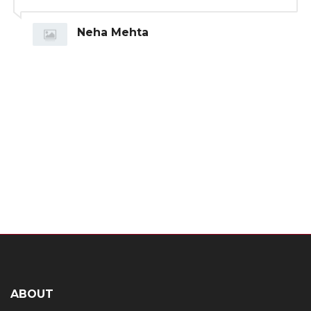
Neha Mehta
ABOUT