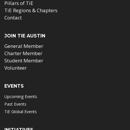
Pillars of TiE
TiE Regions & Chapters
Contact
JOIN TIE AUSTIN
General Member
Charter Member
Student Member
Volunteer
EVENTS
Upcoming Events
Past Events
TiE Global Events
INITIATIVES