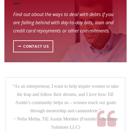
Find out about the ways to deal with debts if you
are falling behind with day-to-day bills, loan and
credit card repayments or other commitments.
CONTACT US
“As an entrepreneur, I want to help inspire women to take
the leap and follow their dreams, and I love how TiE
Austin’s community helps us – women reach our goals
through mentorship and camaraderie.”
~ Neha Mehta, TiE Austin Member (Founder – Seashore
Solutions LLC)