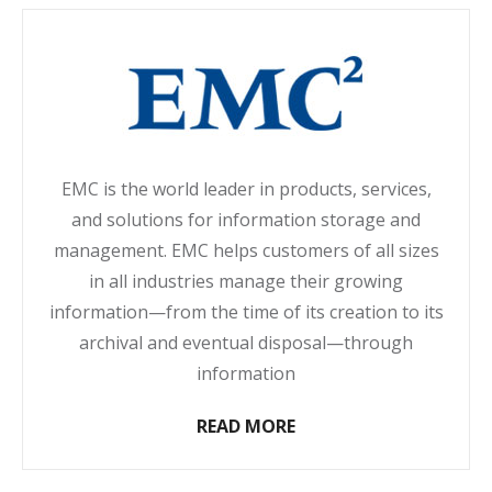
EMC is the world leader in products, services,
and solutions for information storage and
management. EMC helps customers of all sizes
in all industries manage their growing
information—from the time of its creation to its
archival and eventual disposal—through
information
READ MORE