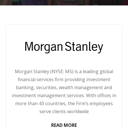
Morgan Stanley (NYSE: MS) is a leading global
financial services firm providing investment
banking, securities, wealth management and
investment management services. With offices in
more than 43 countries, the Firm’s employees
serve clients worldwide
READ MORE