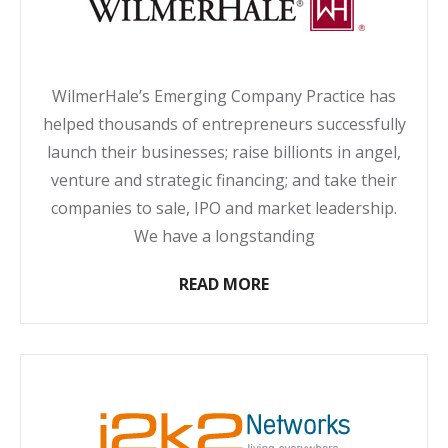
WilmerHale’s Emerging Company Practice has
helped thousands of entrepreneurs successfully
launch their businesses; raise billionts in angel,
venture and strategic financing; and take their
companies to sale, IPO and market leadership.
We have a longstanding
READ MORE