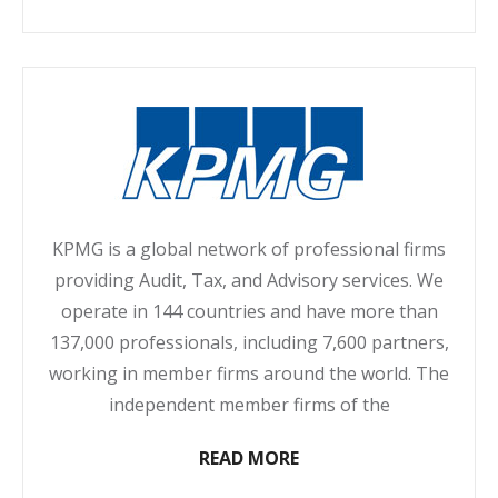
KPMG is a global network of professional firms
providing Audit, Tax, and Advisory services. We
operate in 144 countries and have more than
137,000 professionals, including 7,600 partners,
working in member firms around the world. The
independent member firms of the
READ MORE