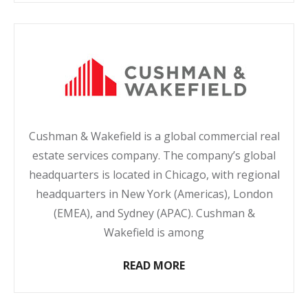
Cushman & Wakefield is a global commercial real
estate services company. The company’s global
headquarters is located in Chicago, with regional
headquarters in New York (Americas), London
(EMEA), and Sydney (APAC). Cushman &
Wakefield is among
READ MORE