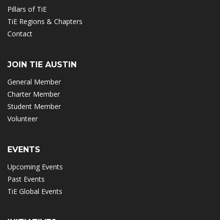
Pillars of TiE
TiE Regions & Chapters
Contact
JOIN TIE AUSTIN
General Member
Charter Member
Student Member
Volunteer
EVENTS
Upcoming Events
Past Events
TiE Global Events