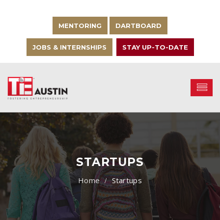
MENTORING
DARTBOARD
JOBS & INTERNSHIPS
STAY UP-TO-DATE
STARTUPS
Startups