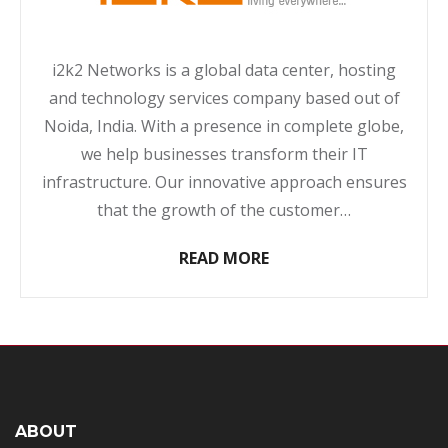
i2k2 Networks is a global data center, hosting
and technology services company based out of
Noida, India. With a presence in complete globe,
we help businesses transform their IT
infrastructure. Our innovative approach ensures
that the growth of the customer…
READ MORE
ABOUT