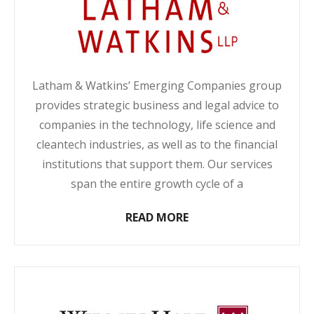
Latham & Watkins’ Emerging Companies group
provides strategic business and legal advice to
companies in the technology, life science and
cleantech industries, as well as to the financial
institutions that support them. Our services
span the entire growth cycle of a
READ MORE