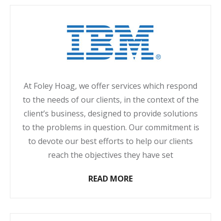
At Foley Hoag, we offer services which respond
to the needs of our clients, in the context of the
client’s business, designed to provide solutions
to the problems in question. Our commitment is
to devote our best efforts to help our clients
reach the objectives they have set
READ MORE