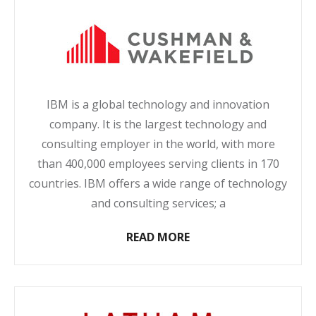
IBM is a global technology and innovation
company. It is the largest technology and
consulting employer in the world, with more
than 400,000 employees serving clients in 170
countries. IBM offers a wide range of technology
and consulting services; a
READ MORE