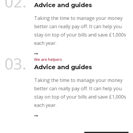
02.
Advice and guides
Taking the time to manage your money
better can really pay off. It can help you
stay on top of your bills and save £1,000s
each year.
03.
We are helpers
Advice and guides
Taking the time to manage your money
better can really pay off. It can help you
stay on top of your bills and save £1,000s
each year.