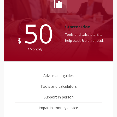
50
Starter Plan
Tools and calculators to
$
help track & plan ahead.
/ Monthly
Advice and guides
Tools and calculators
Support in person
impartial money advice