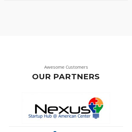
Awesome Customers
OUR PARTNERS