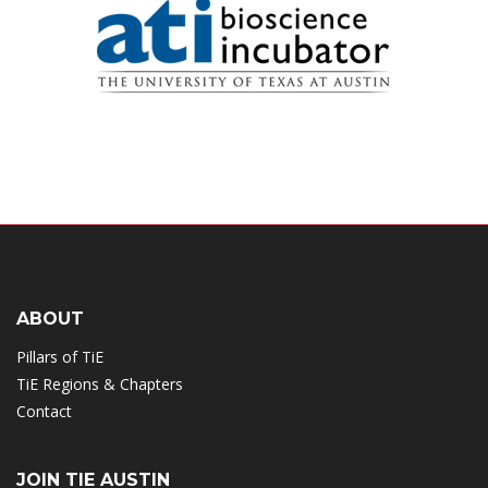
ABOUT
Pillars of TiE
TiE Regions & Chapters
Contact
JOIN TIE AUSTIN