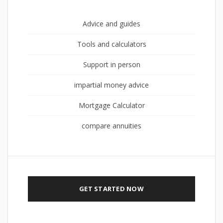
Advice and guides
Tools and calculators
Support in person
impartial money advice
Mortgage Calculator
compare annuities
GET STARTED NOW