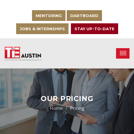
MENTORING
DARTBOARD
JOBS & INTERNSHIPS
STAY UP-TO-DATE
OUR PRICING
Pricing