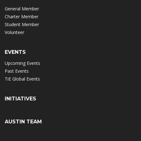
General Member
Charter Member
Student Member
Volunteer
EVENTS
Upcoming Events
Past Events
TiE Global Events
INITIATIVES
AUSTIN TEAM