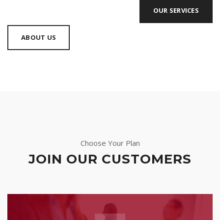
OUR SERVICES
ABOUT US
Choose Your Plan
JOIN OUR CUSTOMERS