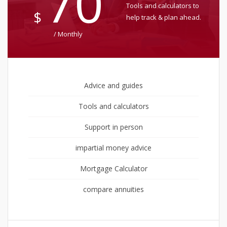
70
Tools and calculators to
$
help track & plan ahead.
/ Monthly
Advice and guides
Tools and calculators
Support in person
impartial money advice
Mortgage Calculator
compare annuities