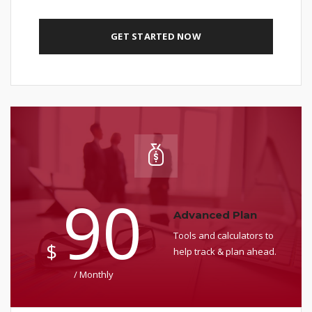
GET STARTED NOW
90
Advanced Plan
Tools and calculators to
$
help track & plan ahead.
/ Monthly