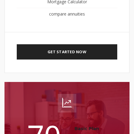
Mortgage Calculator
compare annuities
GET STARTED NOW
Basic Plan