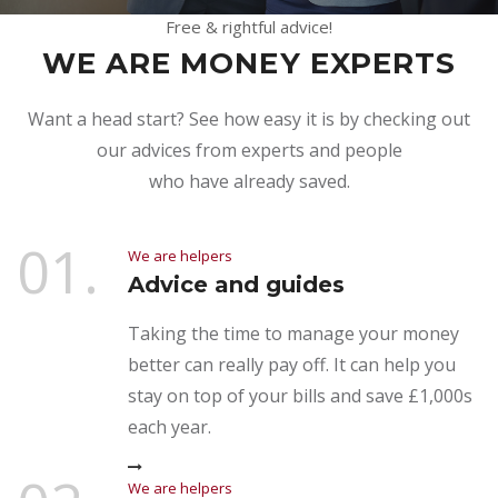
Free & rightful advice!
WE ARE MONEY EXPERTS
Want a head start? See how easy it is by checking out
our advices from experts and people
who have already saved.
01.
We are helpers
Advice and guides
Taking the time to manage your money
better can really pay off. It can help you
stay on top of your bills and save £1,000s
each year.
We are helpers