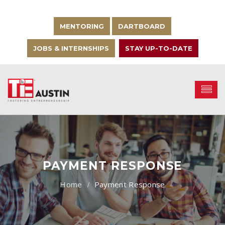
MENTORING
DARTBOARD
JOBS & INTERNSHIPS
STAY UP-TO-DATE
PAYMENT RESPONSE
Payment Response