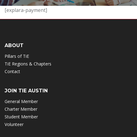
[explara-payment]
ABOUT
Pillars of TiE
TiE Regions & Chapters
Contact
JOIN TIE AUSTIN
General Member
Charter Member
Student Member
Volunteer