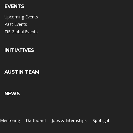
EVENTS
Upcoming Events
Past Events
TiE Global Events
INITIATIVES
AUSTIN TEAM
NEWS
Mentoring
Dartboard
Jobs & Internships
Spotlight