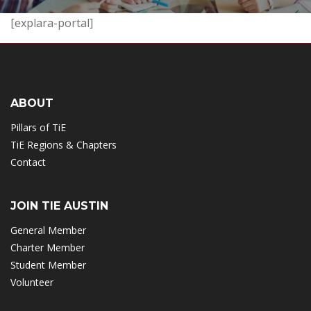
[explara-portal]
ABOUT
Pillars of TiE
TiE Regions & Chapters
Contact
JOIN TIE AUSTIN
General Member
Charter Member
Student Member
Volunteer