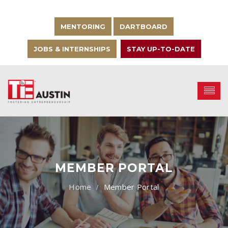
MENTORING
DARTBOARD
JOBS & INTERNSHIPS
STAY UP-TO-DATE
MEMBER PORTAL
Member Portal