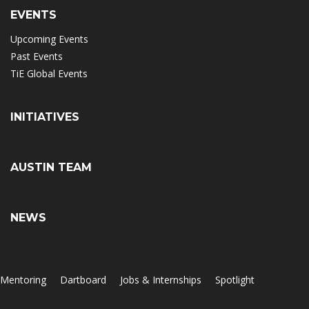
EVENTS
Upcoming Events
Past Events
TiE Global Events
INITIATIVES
AUSTIN TEAM
NEWS
Mentoring
Dartboard
Jobs & Internships
Spotlight