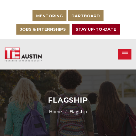
MENTORING
DARTBOARD
JOBS & INTERNSHIPS
STAY UP-TO-DATE
FLAGSHIP
Flagship