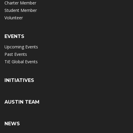
Charter Member
Student Member
Volunteer
EVENTS
Upcoming Events
Past Events
TiE Global Events
INITIATIVES
AUSTIN TEAM
NEWS