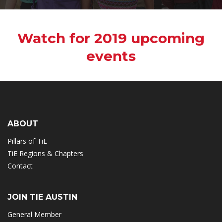
Watch for 2019 upcoming
events
ABOUT
Pillars of TiE
TiE Regions & Chapters
Contact
JOIN TIE AUSTIN
General Member