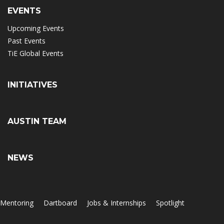
EVENTS
Upcoming Events
Past Events
TiE Global Events
INITIATIVES
AUSTIN TEAM
NEWS
Mentoring
Dartboard
Jobs & Internships
Spotlight