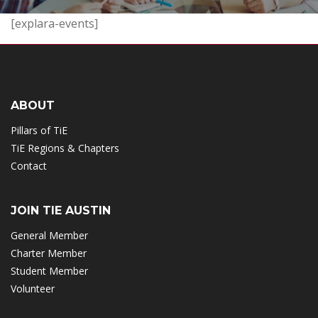
[explara-events]
ABOUT
Pillars of TiE
TiE Regions & Chapters
Contact
JOIN TIE AUSTIN
General Member
Charter Member
Student Member
Volunteer