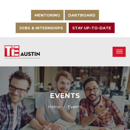
MENTORING
DARTBOARD
JOBS & INTERNSHIPS
STAY UP-TO-DATE
EVENTS
Events