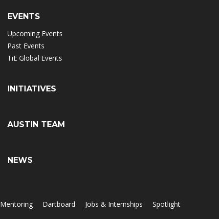
EVENTS
Upcoming Events
Past Events
TiE Global Events
INITIATIVES
AUSTIN TEAM
NEWS
Mentoring
Dartboard
Jobs & Internships
Spotlight