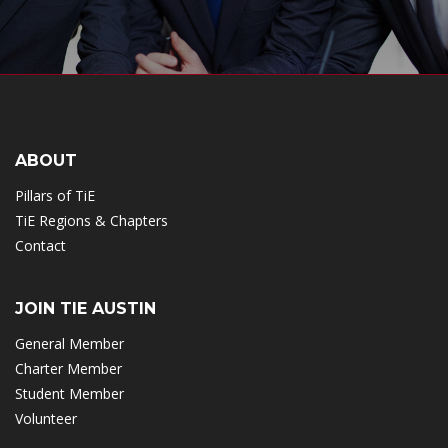
ABOUT
Pillars of TiE
TiE Regions & Chapters
Contact
JOIN TIE AUSTIN
General Member
Charter Member
Student Member
Volunteer