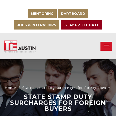
MENTORING
DARTBOARD
JOBS & INTERNSHIPS
STAY UP-TO-DATE
State stamp duty surcharges for foreign buyers
STATE STAMP DUTY
SURCHARGES FOR FOREIGN
BUYERS