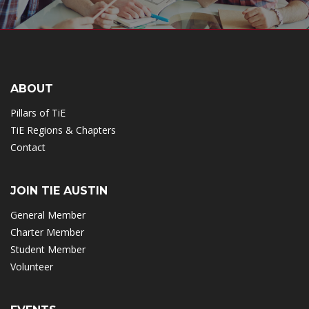
ABOUT
Pillars of TiE
TiE Regions & Chapters
Contact
JOIN TIE AUSTIN
General Member
Charter Member
Student Member
Volunteer