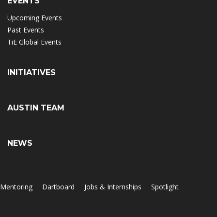
EVENTS
Upcoming Events
Past Events
TiE Global Events
INITIATIVES
AUSTIN TEAM
NEWS
Mentoring
Dartboard
Jobs & Internships
Spotlight