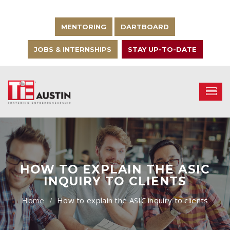
MENTORING
DARTBOARD
JOBS & INTERNSHIPS
STAY UP-TO-DATE
HOW TO EXPLAIN THE ASIC
INQUIRY TO CLIENTS
How to explain the ASIC inquiry to clients