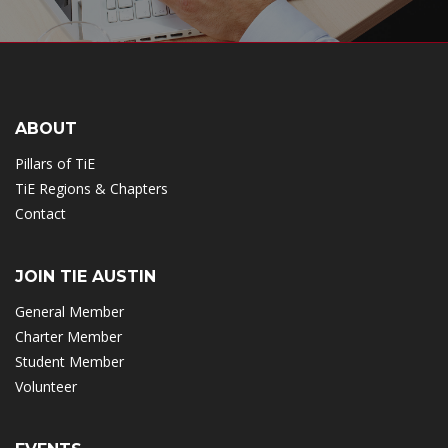
ABOUT
Pillars of TiE
TiE Regions & Chapters
Contact
JOIN TIE AUSTIN
General Member
Charter Member
Student Member
Volunteer