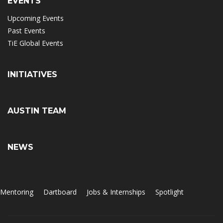
EVENTS
Upcoming Events
Past Events
TiE Global Events
INITIATIVES
AUSTIN TEAM
NEWS
Mentoring
Dartboard
Jobs & Internships
Spotlight