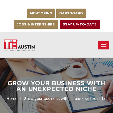
MENTORING
DARTBOARD
JOBS & INTERNSHIPS
STAY UP-TO-DATE
GROW YOUR BUSINESS WITH
AN UNEXPECTED NICHE
Grow your business with an unexpected niche