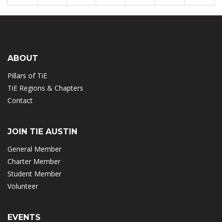
ABOUT
Pillars of TiE
TiE Regions & Chapters
Contact
JOIN TIE AUSTIN
General Member
Charter Member
Student Member
Volunteer
EVENTS