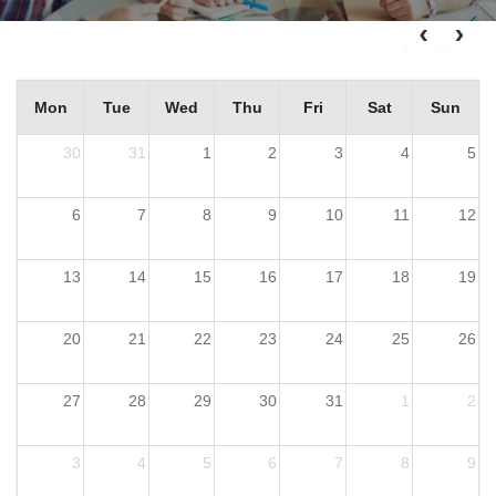
Mon
Tue
Wed
Thu
Fri
Sat
Sun
30
31
1
2
3
4
5
6
7
8
9
10
11
12
13
14
15
16
17
18
19
20
21
22
23
24
25
26
27
28
29
30
31
1
2
3
4
5
6
7
8
9