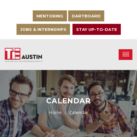
MENTORING
DARTBOARD
JOBS & INTERNSHIPS
STAY UP-TO-DATE
CALENDAR
Calendar