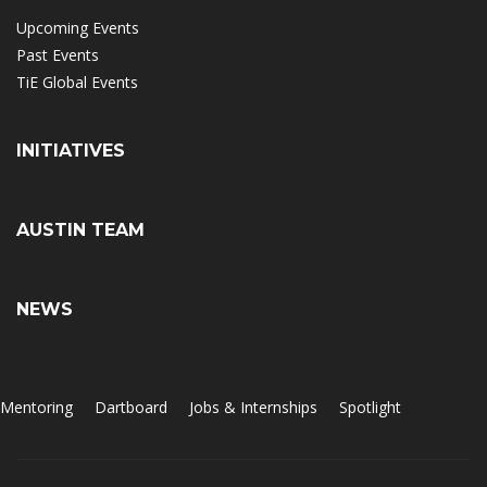
Upcoming Events
Past Events
TiE Global Events
INITIATIVES
AUSTIN TEAM
NEWS
Mentoring
Dartboard
Jobs & Internships
Spotlight