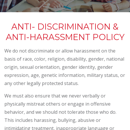
ANTI- DISCRIMINATION &
ANTI-HARASSMENT POLICY
We do not discriminate or allow harassment on the
basis of race, color, religion, disability, gender, national
origin, sexual orientation, gender identity, gender
expression, age, genetic information, military status, or
any other legally protected status.
We must also ensure that we never verbally or
physically mistreat others or engage in offensive
behavior, and we should not tolerate those who do.
This includes harassing, bullying, abusive or
intimidating treatment, inappropriate language or