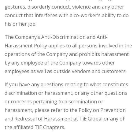
gestures, disorderly conduct, violence and any other
conduct that interferes with a co-worker’s ability to do
his or her job.
The Company’s Anti-Discrimination and Anti-
Harassment Policy applies to all persons involved in the
operations of the Company and prohibits harassment
by any employee of the Company towards other
employees as well as outside vendors and customers.
If you have any questions relating to what constitutes
discrimination or harassment, or any other questions
or concerns pertaining to discrimination or
harassment, please refer to the Policy on Prevention
and Redressal of Harassment at TiE Global or any of
the affiliated TiE Chapters.