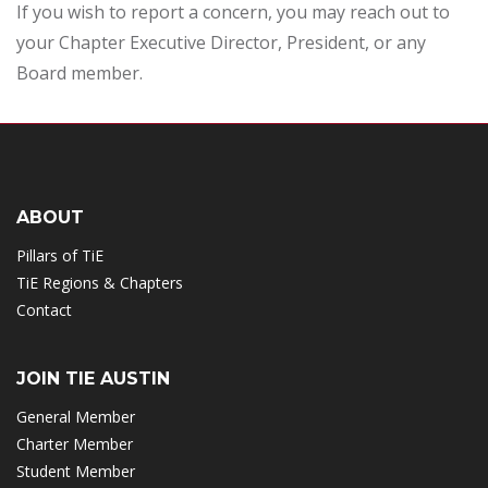
If you wish to report a concern, you may reach out to
your Chapter Executive Director, President, or any
Board member.
ABOUT
Pillars of TiE
TiE Regions & Chapters
Contact
JOIN TIE AUSTIN
General Member
Charter Member
Student Member