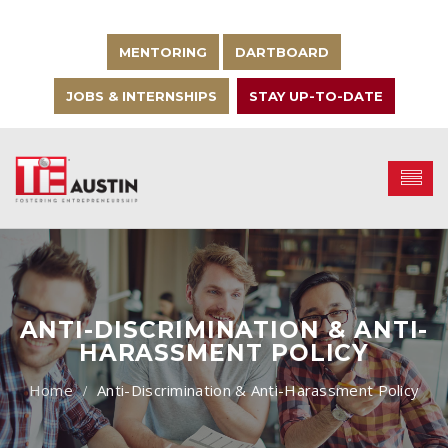
MENTORING
DARTBOARD
JOBS & INTERNSHIPS
STAY UP-TO-DATE
ANTI-DISCRIMINATION & ANTI-
HARASSMENT POLICY
Anti-Discrimination & Anti-Harassment Policy