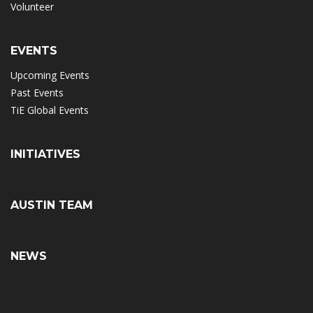
Volunteer
EVENTS
Upcoming Events
Past Events
TiE Global Events
INITIATIVES
AUSTIN TEAM
NEWS